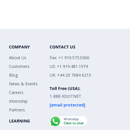
COMPANY
CONTACT US
About Us
Fax: +1 919.573.0306
Customers
US: +1 919.481.1974
Blog
UK: +44 20 7084 6215
News & Events
Toll Free (USA):
Careers
1-888-9DOTNET
Internship
[email protected]
Partners
LEARNING