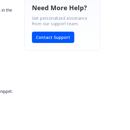
Need More Help?
 in the
Get personalized assistance
from our support team.
Contact Support
nippet.