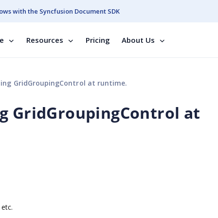
ows with the Syncfusion Document SDK
se
Resources
Pricing
About Us
ing GridGroupingControl at runtime.
g GridGroupingControl at
 etc.