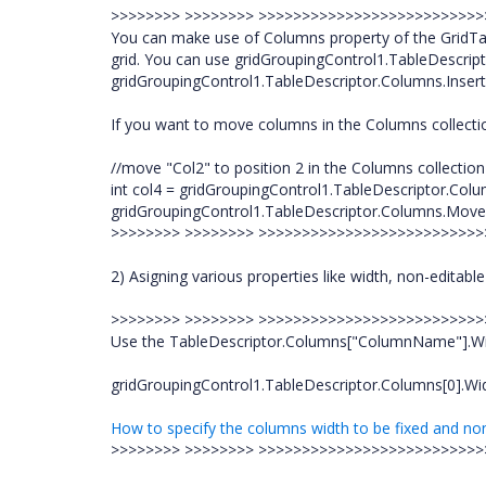
>>>>>>>> >>>>>>>> >>>>>>>>>>>>>>>>>>>>>>>>>
You can make use of Columns property of the GridTa
grid. You can use gridGroupingControl1.TableDescrip
gridGroupingControl1.TableDescriptor.Columns.Insert t
If you want to move columns in the Columns collecti
//move "Col2" to position 2 in the Columns collection
int col4 = gridGroupingControl1.TableDescriptor.Colu
gridGroupingControl1.TableDescriptor.Columns.Move(
>>>>>>>> >>>>>>>> >>>>>>>>>>>>>>>>>>>>>>>>>
2) Asigning various properties like width, non-editable
>>>>>>>> >>>>>>>> >>>>>>>>>>>>>>>>>>>>>>>>>
Use the TableDescriptor.Columns["ColumnName"].Width 
gridGroupingControl1.TableDescriptor.Columns[0].Wi
How to specify the columns width to be fixed and non-
>>>>>>>> >>>>>>>> >>>>>>>>>>>>>>>>>>>>>>>>>