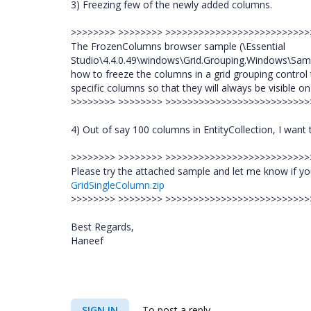
3) Freezing few of the newly added columns.
>>>>>>>> >>>>>>>> >>>>>>>>>>>>>>>>>>>>>>>>>
The FrozenColumns browser sample (\Essential
Studio\4.4.0.49\windows\Grid.Grouping.Windows\Sam
how to freeze the columns in a grid grouping control t
specific columns so that they will always be visible o
>>>>>>>> >>>>>>>> >>>>>>>>>>>>>>>>>>>>>>>>>
4) Out of say 100 columns in EntityCollection, I want
>>>>>>>> >>>>>>>> >>>>>>>>>>>>>>>>>>>>>>>>>
Please try the attached sample and let me know if yo
GridSingleColumn.zip
>>>>>>>> >>>>>>>> >>>>>>>>>>>>>>>>>>>>>>>>>
Best Regards,
Haneef
SIGN IN
To post a reply.