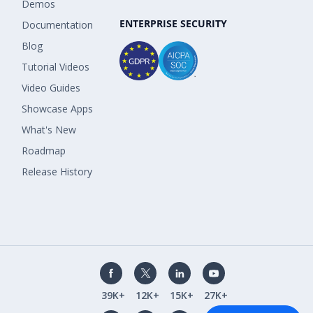
Demos
ENTERPRISE SECURITY
Documentation
Blog
Tutorial Videos
Video Guides
Showcase Apps
What's New
Roadmap
Release History
39K+
12K+
15K+
27K+