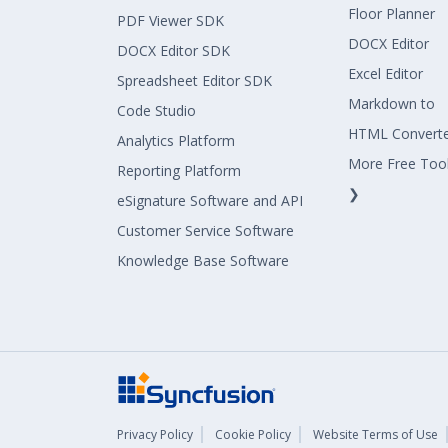
Floor Planner
PDF Viewer SDK
DOCX Editor
DOCX Editor SDK
Excel Editor
Spreadsheet Editor SDK
Markdown to
Code Studio
HTML Convert
Analytics Platform
More Free Too
Reporting Platform
❯
eSignature Software and API
Customer Service Software
Knowledge Base Software
Privacy Policy
Cookie Policy
Website Terms of Use