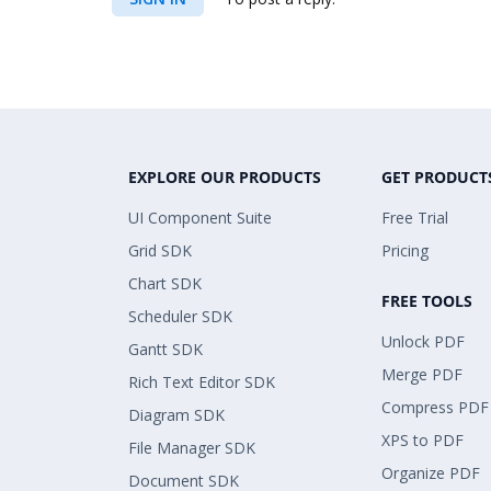
EXPLORE OUR PRODUCTS
GET PRODUCT
UI Component Suite
Free Trial
Grid SDK
Pricing
Chart SDK
FREE TOOLS
Scheduler SDK
Unlock PDF
Gantt SDK
Merge PDF
Rich Text Editor SDK
Compress PDF
Diagram SDK
XPS to PDF
File Manager SDK
Organize PDF
Document SDK