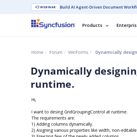
Build AI Agent-Driven Document Workfl
WEBINAR
Products
Enterpri
Home
Forum
WinForms
Dynamically design
Dynamically designin
runtime.
Hi,
I want to desing GridGroupingControl at runtime.
The requirements are:
1) Adding columns dynamically.
2) Asigning various properties like width, non-editable
3) Freezing few of the newly added columns.