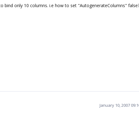
 to bind only 10 columns. i.e how to set "AutogenerateColumns" false
January 10, 2007 09: