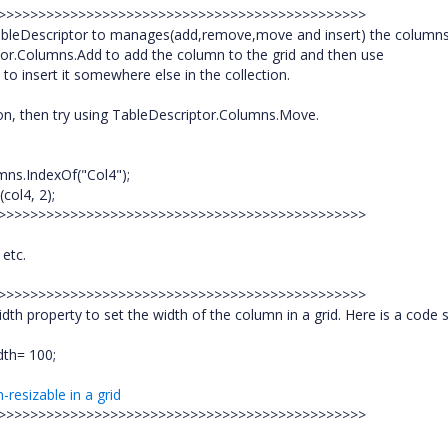
>>>>>>>>>>>>>>>>>>>>>>>>>>>>>>>>>>>>>>>>>>>>>>>
bleDescriptor to manages(add,remove,move and insert) the columns
tor.Columns.Add to add the column to the grid and then use
o insert it somewhere else in the collection.
on, then try using TableDescriptor.Columns.Move.
mns.IndexOf("Col4");
col4, 2);
>>>>>>>>>>>>>>>>>>>>>>>>>>>>>>>>>>>>>>>>>>>>>>>
 etc.
>>>>>>>>>>>>>>>>>>>>>>>>>>>>>>>>>>>>>>>>>>>>>>>
property to set the width of the column in a grid. Here is a code s
dth= 100;
resizable in a grid
>>>>>>>>>>>>>>>>>>>>>>>>>>>>>>>>>>>>>>>>>>>>>>>