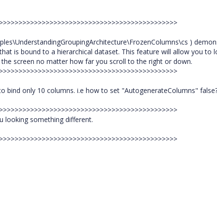
>>>>>>>>>>>>>>>>>>>>>>>>>>>>>>>>>>>>>>>>>>>>>>>
ples\UnderstandingGroupingArchitecture\FrozenColumns\cs ) demon
hat is bound to a hierarchical dataset. This feature will allow you to 
n the screen no matter how far you scroll to the right or down.
>>>>>>>>>>>>>>>>>>>>>>>>>>>>>>>>>>>>>>>>>>>>>>>
 to bind only 10 columns. i.e how to set "AutogenerateColumns" false
>>>>>>>>>>>>>>>>>>>>>>>>>>>>>>>>>>>>>>>>>>>>>>>
u looking something different.
>>>>>>>>>>>>>>>>>>>>>>>>>>>>>>>>>>>>>>>>>>>>>>>