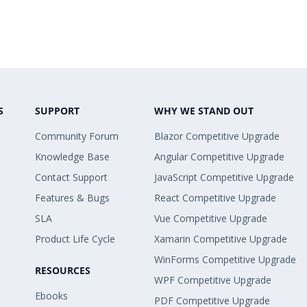
S
SUPPORT
WHY WE STAND OUT
Community Forum
Blazor Competitive Upgrade
Knowledge Base
Angular Competitive Upgrade
Contact Support
JavaScript Competitive Upgrade
Features & Bugs
React Competitive Upgrade
SLA
Vue Competitive Upgrade
Product Life Cycle
Xamarin Competitive Upgrade
WinForms Competitive Upgrade
RESOURCES
WPF Competitive Upgrade
Ebooks
PDF Competitive Upgrade