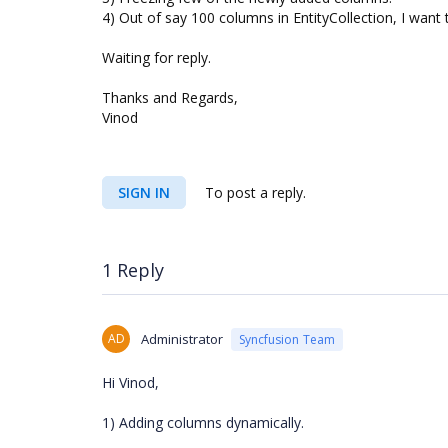
4) Out of say 100 columns in EntityCollection, I want
Waiting for reply.
Thanks and Regards,
Vinod
SIGN IN
To post a reply.
1 Reply
AD
Administrator
Syncfusion Team
Hi Vinod,
1) Adding columns dynamically.