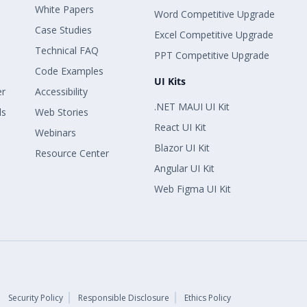
White Papers
Word Competitive Upgrade
Case Studies
Excel Competitive Upgrade
Technical FAQ
PPT Competitive Upgrade
Code Examples
UI Kits
er
Accessibility
.NET MAUI UI Kit
ls
Web Stories
React UI Kit
Webinars
Blazor UI Kit
Resource Center
Angular UI Kit
Web Figma UI Kit
Security Policy
Responsible Disclosure
Ethics Policy