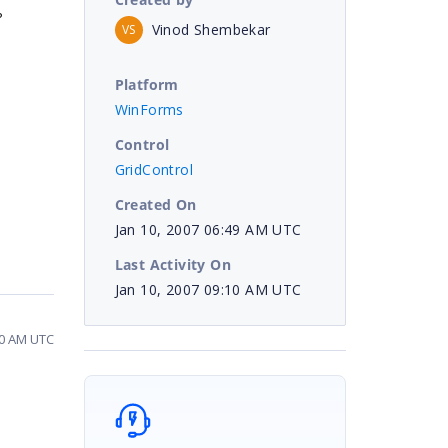
?
Vinod Shembekar
VS
Platform
WinForms
Control
GridControl
Created On
Jan 10, 2007 06:49 AM UTC
Last Activity On
Jan 10, 2007 09:10 AM UTC
10 AM UTC