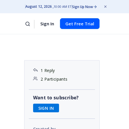
August 12, 2026
Sign Up Now
10:00 AM ET
Sign In
Get Free Trial
1 Reply
2 Participants
Want to subscribe?
SIGN IN
Created by