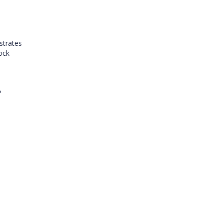
strates
lock
?