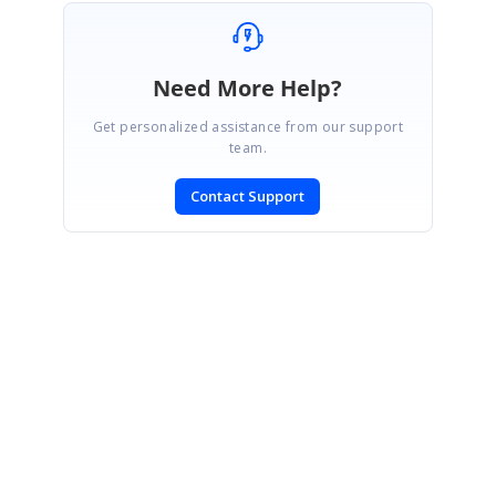
Need More Help?
Get personalized assistance from our support
team.
Contact Support
SIGN IN
To post a reply.
CONTACT US