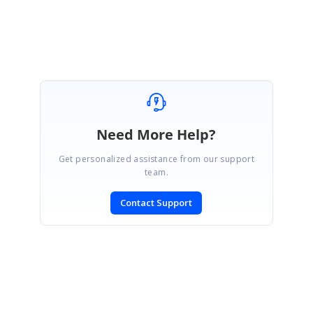
Regards,
Ebenezer.P
Need More Help?
Get personalized assistance from our support
team.
Contact Support
SIGN IN
To post a reply.