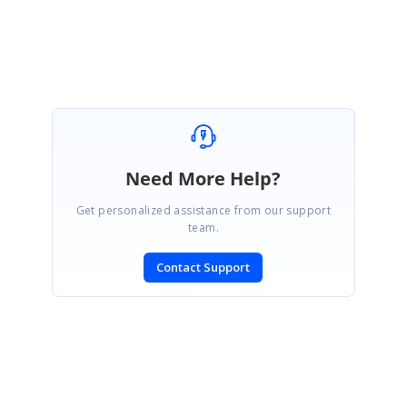
Regards,
Sureshbabu
Need More Help?
Get personalized assistance from our support
team.
Contact Support
SIGN IN
To post a reply.