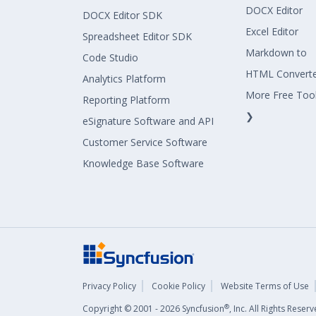
DOCX Editor
DOCX Editor SDK
Excel Editor
Spreadsheet Editor SDK
Markdown to
Code Studio
HTML Convert
Analytics Platform
More Free Too
Reporting Platform
❯
eSignature Software and API
Customer Service Software
Knowledge Base Software
Privacy Policy
Cookie Policy
Website Terms of Use
®
Copyright © 2001 - 2026 Syncfusion
, Inc. All Rights Rese