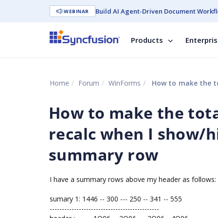
Build AI Agent-Driven Document Workfl
WEBINAR
Products
Enterpri
Home
Forum
WinForms
How to make the total c
How to make the tot
recalc when I show/h
summary row
I have a summary rows above my header as follows:
sumary 1: 1446 -- 300 --- 250 -- 341 -- 555
---------------------------------------------