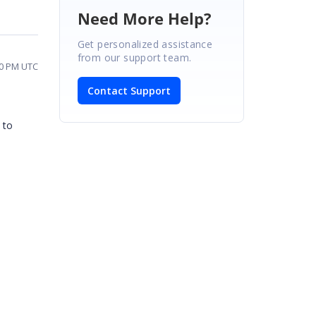
Need More Help?
Get personalized assistance
from our support team.
30 PM UTC
Contact Support
 to