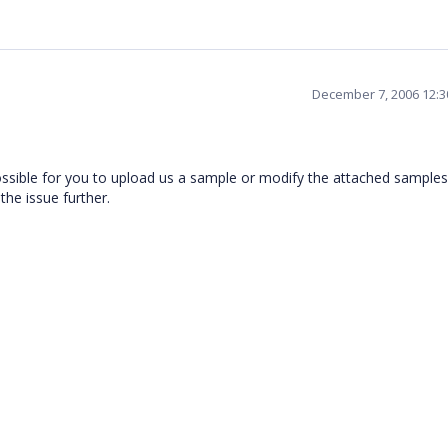
December 7, 2006 12:
possible for you to upload us a sample or modify the attached samples
the issue further.