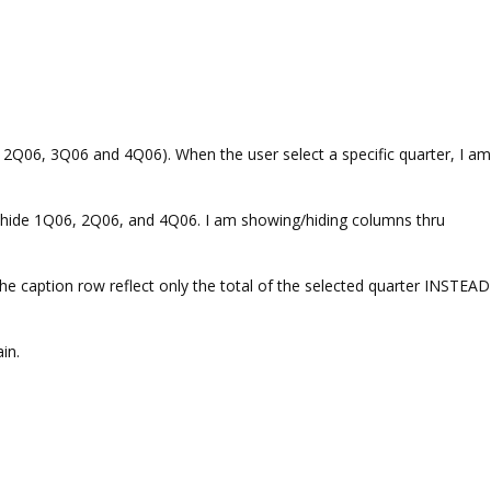
, 2Q06, 3Q06 and 4Q06). When the user select a specific quarter, I am
I hide 1Q06, 2Q06, and 4Q06. I am showing/hiding columns thru
 caption row reflect only the total of the selected quarter INSTEAD
in.