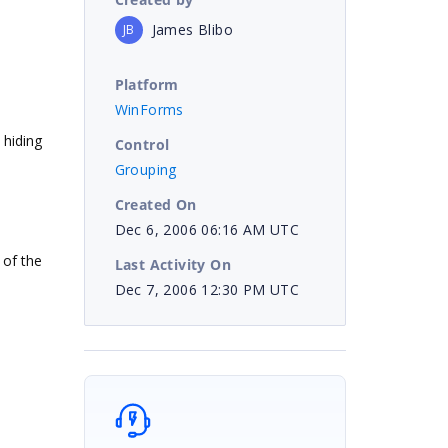
James Blibo
JB
Platform
WinForms
 hiding
Control
Grouping
Created On
Dec 6, 2006 06:16 AM UTC
 of the
Last Activity On
Dec 7, 2006 12:30 PM UTC