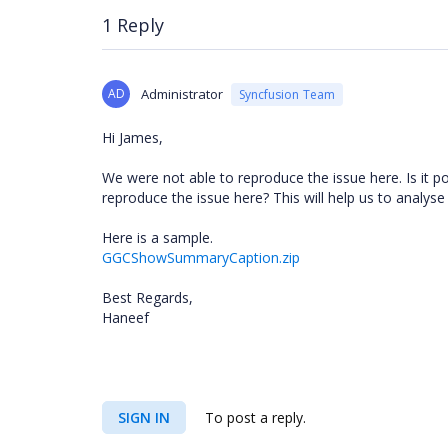
1 Reply
AD
Administrator
Syncfusion Team
Hi James,
We were not able to reproduce the issue here. Is it 
reproduce the issue here? This will help us to analyse 
Here is a sample.
GGCShowSummaryCaption.zip
Best Regards,
Haneef
SIGN IN
To post a reply.