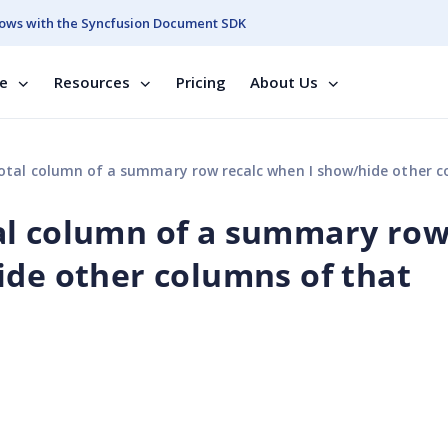
ows with the Syncfusion Document SDK
se
Resources
Pricing
About Us
olumn of a summary row recalc when I show/hide other columns of that summa
al column of a summary ro
ide other columns of that