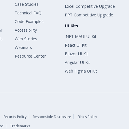
Case Studies
Excel Competitive Upgrade
Technical FAQ
PPT Competitive Upgrade
Code Examples
UI Kits
er
Accessibility
.NET MAUI UI Kit
ls
Web Stories
React UI Kit
Webinars
Blazor UI Kit
Resource Center
Angular UI Kit
Web Figma UI Kit
Security Policy
Responsible Disclosure
Ethics Policy
rved. || Trademarks