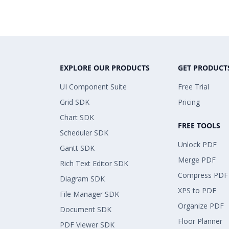
EXPLORE OUR PRODUCTS
GET PRODUCT
UI Component Suite
Free Trial
Grid SDK
Pricing
Chart SDK
FREE TOOLS
Scheduler SDK
Unlock PDF
Gantt SDK
Merge PDF
Rich Text Editor SDK
Compress PDF
Diagram SDK
XPS to PDF
File Manager SDK
Organize PDF
Document SDK
Floor Planner
PDF Viewer SDK