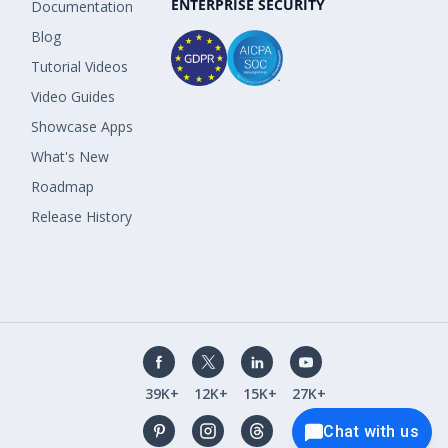
ENTERPRISE SECURITY
Documentation
Blog
Tutorial Videos
Video Guides
Showcase Apps
What's New
Roadmap
Release History
39K+
12K+
15K+
27K+
Chat with us