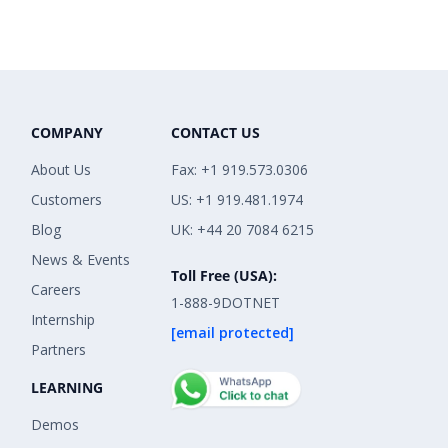
COMPANY
CONTACT US
About Us
Fax: +1 919.573.0306
Customers
US: +1 919.481.1974
Blog
UK: +44 20 7084 6215
News & Events
Toll Free (USA):
Careers
1-888-9DOTNET
Internship
[email protected]
Partners
LEARNING
Demos