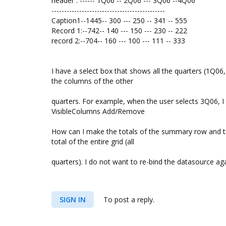
header : ------ 1Q06 -- 2Q06 --- 3Q06 --4Q06
---------------------------------------------
Caption1--1445-- 300 --- 250 -- 341 -- 555
Record 1:--742-- 140 --- 150 --- 230 -- 222
record 2:--704-- 160 --- 100 --- 111 -- 333
I have a select box that shows all the quarters (1Q06
the columns of the other
quarters. For example, when the user selects 3Q06, 
VisibleColumns Add/Remove
How can I make the totals of the summary row and the
total of the entire grid (all
quarters). I do not want to re-bind the datasource aga
SIGN IN
To post a reply.