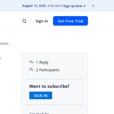
August 12, 2026
Sign Up Now
10:00 AM ET
Sign In
Get Free Trial
ry row
w
1 Reply
2 Participants
Want to subscribe?
SIGN IN
Created by