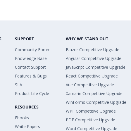
S
SUPPORT
WHY WE STAND OUT
Community Forum
Blazor Competitive Upgrade
Knowledge Base
Angular Competitive Upgrade
Contact Support
JavaScript Competitive Upgrade
Features & Bugs
React Competitive Upgrade
SLA
Vue Competitive Upgrade
Product Life Cycle
Xamarin Competitive Upgrade
WinForms Competitive Upgrade
RESOURCES
WPF Competitive Upgrade
Ebooks
PDF Competitive Upgrade
White Papers
Word Competitive Upgrade