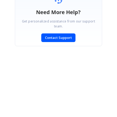
Need More Help?
Get personalized assistance from our support
team.
Contact Support
CONTACT US
Fax: +1 919.573.0306
US: +1 919.481.1974
UK: +44 20 7084 6215