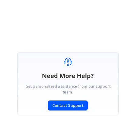
Thanks for your patience.
Best Regards,
Haneef
Need More Help?
Get personalized assistance from our support
team.
Contact Support
SIGN IN
To post a reply.