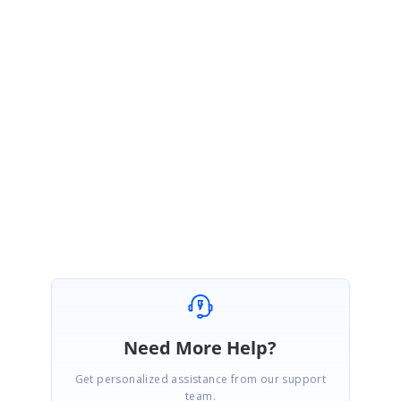
>>>>>>>>>>>>>>>><<<<<<<<<<<<
Please refer to the following KB article for more details
http://www.syncfusion.com/support/kb/grid/Default.aspx?
ToDo=view&questId=351
Have a nice time.
Best regards,
Madhan
Need More Help?
Get personalized assistance from our support
team.