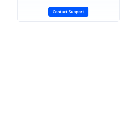
Contact Support
SIGN IN
To post a reply.
CONTACT US
Fax: +1 919.573.0306
US: +1 919.481.1974
UK: +44 20 7084 6215