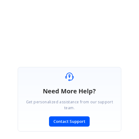
Sample :
http://www.syncfusion.com/Support/user/uploads/GGCSummaryLabel_7b
ede63f.zip
Best Regards,
Haneef
Need More Help?
Get personalized assistance from our support
team.
Contact Support