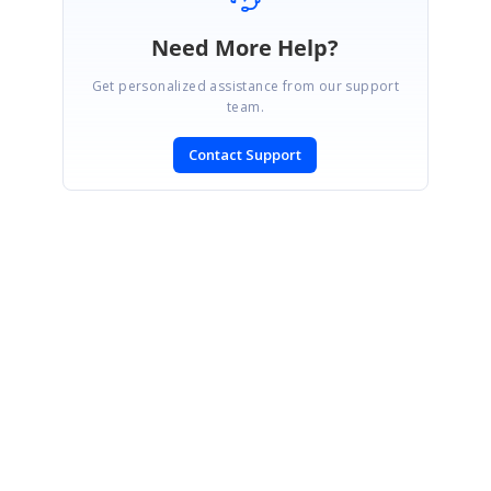
Need More Help?
Get personalized assistance from our support
team.
Contact Support
SIGN IN
To post a reply.
CONTACT US
Fax: +1 919.573.0306