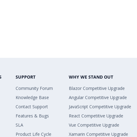
S
SUPPORT
WHY WE STAND OUT
Community Forum
Blazor Competitive Upgrade
Knowledge Base
Angular Competitive Upgrade
Contact Support
JavaScript Competitive Upgrade
Features & Bugs
React Competitive Upgrade
SLA
Vue Competitive Upgrade
Product Life Cycle
Xamarin Competitive Upgrade