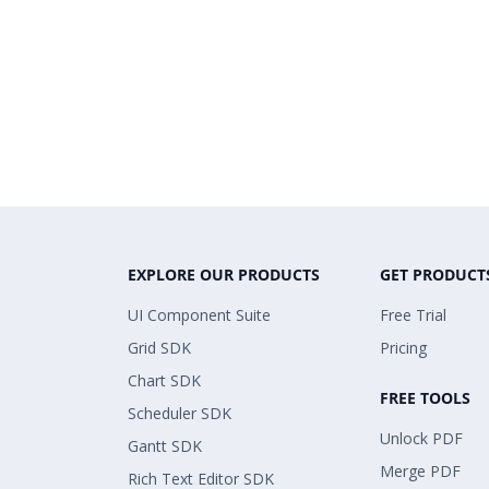
EXPLORE OUR PRODUCTS
GET PRODUCT
UI Component Suite
Free Trial
Grid SDK
Pricing
Chart SDK
FREE TOOLS
Scheduler SDK
Unlock PDF
Gantt SDK
Merge PDF
Rich Text Editor SDK