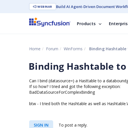
Build AI Agent-Driven Document Workfl
WEBINAR
Products
Enterpri
Home
Forum
WinForms
Binding Hashtable
Binding Hashtable t
Can I bind (datasource=) a Hasttable to a databoundg
If so how? I tried and got the following exception:
BadDataSourceForComplexBinding
btw - I tried both the Hashtable as well as Hashtable.
SIGN IN
To post a reply.