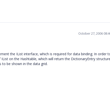
October 27, 2006 08:
ent the IList interface, which is required for data binding. In order t
List on the Hashtable, which will return the DictionaryEntry structure
rs to be shown in the data grid.