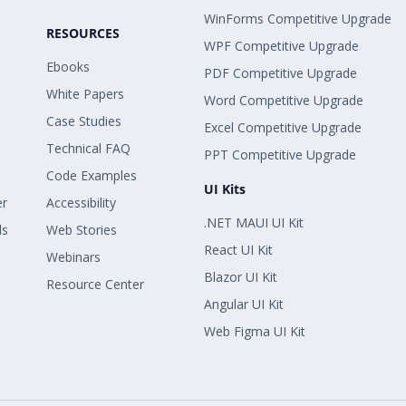
WinForms Competitive Upgrade
RESOURCES
WPF Competitive Upgrade
Ebooks
PDF Competitive Upgrade
White Papers
Word Competitive Upgrade
Case Studies
Excel Competitive Upgrade
Technical FAQ
PPT Competitive Upgrade
Code Examples
UI Kits
er
Accessibility
.NET MAUI UI Kit
ls
Web Stories
React UI Kit
Webinars
Blazor UI Kit
Resource Center
Angular UI Kit
Web Figma UI Kit