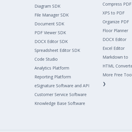
Compress PDF
Diagram SDK
XPS to PDF
File Manager SDK
Organize PDF
Document SDK
Floor Planner
PDF Viewer SDK
DOCX Editor
DOCX Editor SDK
Excel Editor
Spreadsheet Editor SDK
Markdown to
Code Studio
HTML Convert
Analytics Platform
More Free Too
Reporting Platform
❯
eSignature Software and API
Customer Service Software
Knowledge Base Software