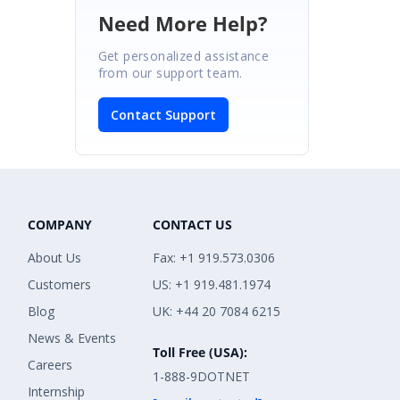
Need More Help?
Get personalized assistance
from our support team.
Contact Support
COMPANY
CONTACT US
About Us
Fax: +1 919.573.0306
Customers
US: +1 919.481.1974
Blog
UK: +44 20 7084 6215
News & Events
Toll Free (USA):
Careers
1-888-9DOTNET
Internship