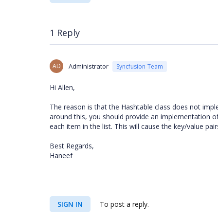
1 Reply
AD
Administrator
Syncfusion Team
Hi Allen,
The reason is that the Hashtable class does not implem
around this, you should provide an implementation of I
each item in the list. This will cause the key/value pai
Best Regards,
Haneef
SIGN IN
To post a reply.