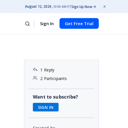
August 12, 2026
Sign Up Now
10:00 AM ET
Sign In
Get Free Trial
1 Reply
2 Participants
Want to subscribe?
SIGN IN
Created by