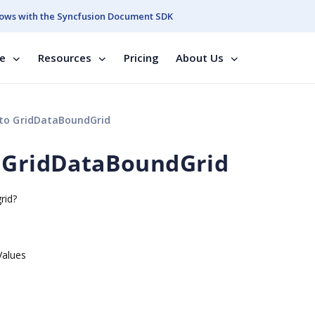
ows with the Syncfusion Document SDK
se
Resources
Pricing
About Us
 to GridDataBoundGrid
o GridDataBoundGrid
rid?
Values