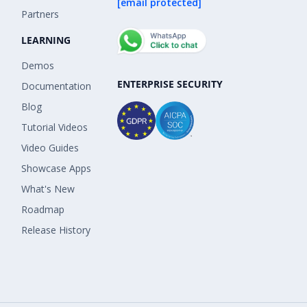
[email protected]
Partners
LEARNING
Demos
ENTERPRISE SECURITY
Documentation
Blog
Tutorial Videos
Video Guides
Showcase Apps
What's New
Roadmap
Release History