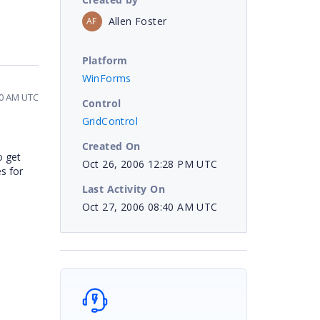
Allen Foster
AF
Platform
WinForms
40 AM UTC
Control
GridControl
Created On
o get
Oct 26, 2006 12:28 PM UTC
s for
Last Activity On
Oct 27, 2006 08:40 AM UTC