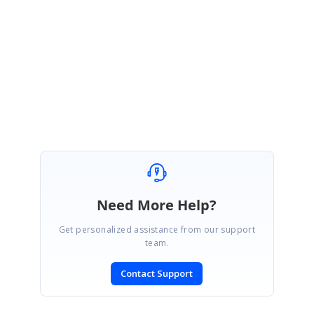
Of course, shortcuts should not avoid controls having the focus to work
correctly. First the control having the focus should handle the key and
then the BarItem can do its work.
Can I somehow avoid this unwanted behaviour?
SIGN IN
To post a reply.
Need More Help?
Get personalized assistance from our support
team.
Contact Support