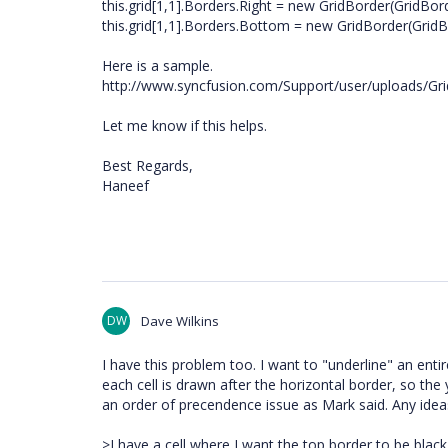
this.grid[1,1].Borders.Right = new GridBorder(GridBord
this.grid[1,1].Borders.Bottom = new GridBorder(GridBo
Here is a sample.
http://www.syncfusion.com/Support/user/uploads/Gr
Let me know if this helps.
Best Regards,
Haneef
DW
Dave Wilkins
I have this problem too. I want to "underline" an entire
each cell is drawn after the horizontal border, so th
an order of precendence issue as Mark said. Any idea
>I have a cell where I want the top border to be black (