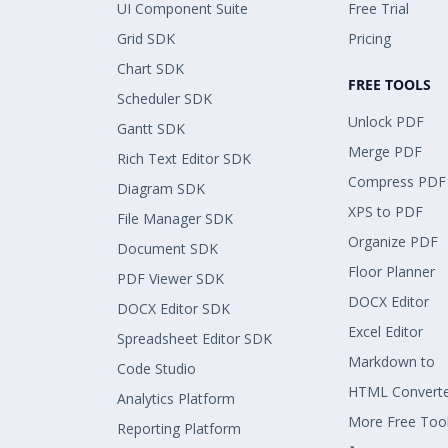
UI Component Suite
Free Trial
Grid SDK
Pricing
Chart SDK
FREE TOOLS
Scheduler SDK
Unlock PDF
Gantt SDK
Merge PDF
Rich Text Editor SDK
Compress PDF
Diagram SDK
XPS to PDF
File Manager SDK
Organize PDF
Document SDK
Floor Planner
PDF Viewer SDK
DOCX Editor
DOCX Editor SDK
Excel Editor
Spreadsheet Editor SDK
Markdown to
Code Studio
HTML Convert
Analytics Platform
More Free Too
Reporting Platform