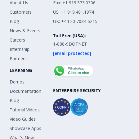
About Us
Fax: +1 919.573.0306
Customers
US: +1 919.481.1974
Blog
UK: +44 20 7084 6215
News & Events
Toll Free (USA):
Careers
1-888-9DOTNET
Internship
[email protected]
Partners
LEARNING
Demos
ENTERPRISE SECURITY
Documentation
Blog
Tutorial Videos
Video Guides
Showcase Apps
What's New