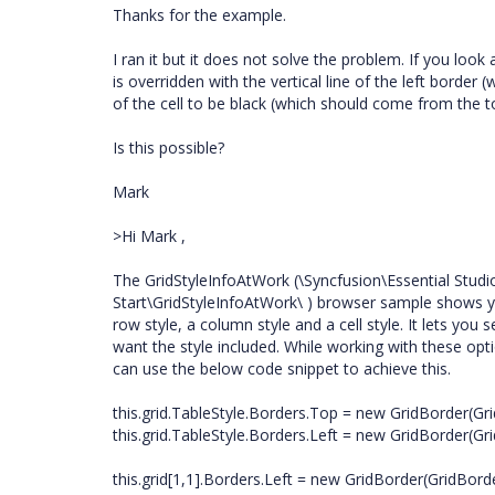
Thanks for the example.
I ran it but it does not solve the problem. If you look a
is overridden with the vertical line of the left border (w
of the cell to be black (which should come from the t
Is this possible?
Mark
>Hi Mark ,
The GridStyleInfoAtWork (\Syncfusion\Essential Stud
Start\GridStyleInfoAtWork\ ) browser sample shows you
row style, a column style and a cell style. It lets yo
want the style included. While working with these opt
can use the below code snippet to achieve this.
this.grid.TableStyle.Borders.Top = new GridBorder(Gri
this.grid.TableStyle.Borders.Left = new GridBorder(Gri
this.grid[1,1].Borders.Left = new GridBorder(GridBorde