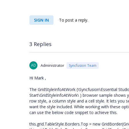
SIGN IN
To post a reply.
3 Replies
AD
Administrator
Syncfusion Team
Hi Mark ,
The GridStyleInfoAtWork (\Syncfusion\Essential Stud
Start\GridStyleInfoAtWork\ ) browser sample shows you
row style, a column style and a cell style. It lets yo
want the style included. While working with these opt
can use the below code snippet to achieve this.
this.grid.TableStyle.Borders.Top = new GridBorder(Gri