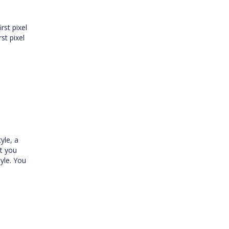
rst pixel
rst pixel
yle, a
ot you
yle. You