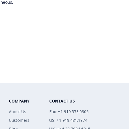
eneous,
COMPANY
CONTACT US
About Us
Fax: +1 919.573.0306
Customers
US: +1 919.481.1974
Blog
UK: +44 20 7084 6215