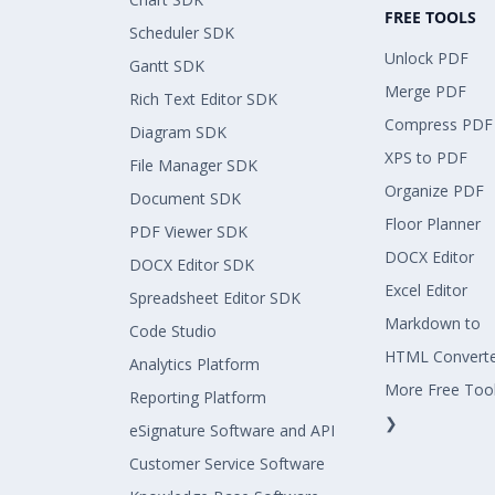
FREE TOOLS
Scheduler SDK
Unlock PDF
Gantt SDK
Merge PDF
Rich Text Editor SDK
Compress PDF
Diagram SDK
XPS to PDF
File Manager SDK
Organize PDF
Document SDK
Floor Planner
PDF Viewer SDK
DOCX Editor
DOCX Editor SDK
Excel Editor
Spreadsheet Editor SDK
Markdown to
Code Studio
HTML Convert
Analytics Platform
More Free Too
Reporting Platform
❯
eSignature Software and API
Customer Service Software