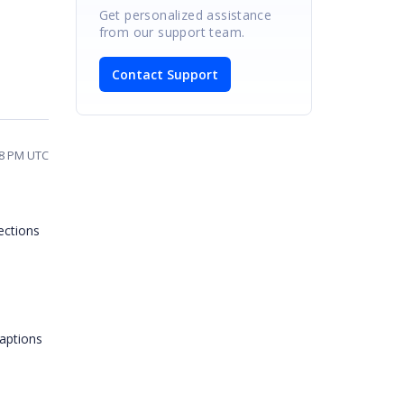
Get personalized assistance
from our support team.
Contact Support
48 PM UTC
ections
captions