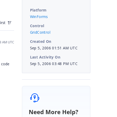
Platform
WinForms
irst
Control
GridControl
Created On
03 AM UTC
Sep 5, 2006 01:51 AM UTC
Last Activity On
Sep 5, 2006 03:48 PM UTC
a code
Need More Help?