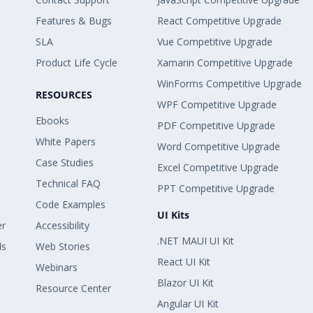
Features & Bugs
React Competitive Upgrade
SLA
Vue Competitive Upgrade
Product Life Cycle
Xamarin Competitive Upgrade
WinForms Competitive Upgrade
RESOURCES
WPF Competitive Upgrade
Ebooks
PDF Competitive Upgrade
White Papers
Word Competitive Upgrade
Case Studies
Excel Competitive Upgrade
Technical FAQ
PPT Competitive Upgrade
Code Examples
UI Kits
er
Accessibility
.NET MAUI UI Kit
ls
Web Stories
React UI Kit
Webinars
Blazor UI Kit
Resource Center
Angular UI Kit