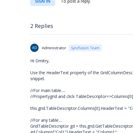
SIGN IN
To post a reply.
2 Replies
AD
Administrator
Syncfusion Team
Hi Dmitry,
Use the HeaderText property of the GridColumnDescrip
snippet.
//For main table.....
//Propertygrid and click TableDescriptor=>Columns[0
this.grid.TableDescriptor.Columns[0].HeaderText = "
//For any table....
GridTableDescriptor gd = this.grid.GetTableDescripto
gd.Columns["Col1"].HeaderText = "Column1";