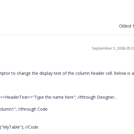
Oldest f
September 5, 2006 05:
tor to change the display text of the column header cell. Below is 
]=>HeaderText=>"Type the name here"; //through Designer...
Column1"; //through Code
r("MyTable"); //Code