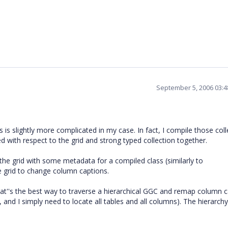
September 5, 2006 03:
 is slightly more complicated in my case. In fact, I compile those coll
ed with respect to the grid and strong typed collection together.
 the grid with some metadata for a compiled class (similarly to
he grid to change column captions.
, what''s the best way to traverse a hierarchical GGC and remap column 
nd I simply need to locate all tables and all columns). The hierarchy