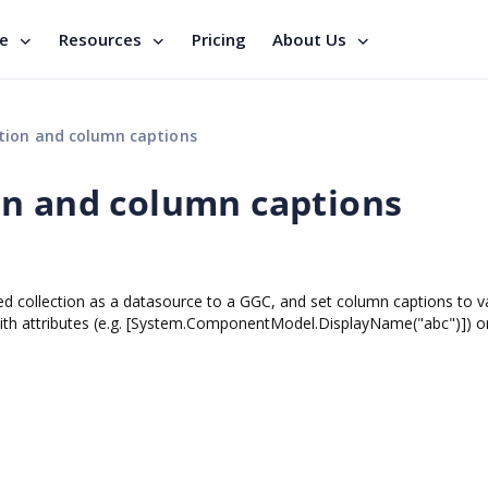
se
Resources
Pricing
About Us
tion and column captions
on and column captions
yped collection as a datasource to a GGC, and set column captions to v
 with attributes (e.g. [System.ComponentModel.DisplayName("abc")]) o