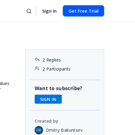
Sign In
Get Free Trial
2 Replies
2 Participants
alues
Want to subscribe?
r
SIGN IN
Created by
Dmitry Bakuntsev
DB