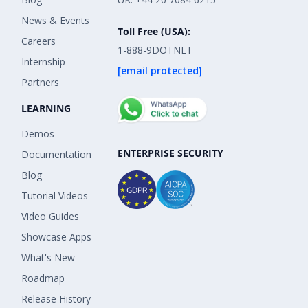
News & Events
Toll Free (USA):
Careers
1-888-9DOTNET
Internship
[email protected]
Partners
LEARNING
Demos
ENTERPRISE SECURITY
Documentation
Blog
Tutorial Videos
Video Guides
Showcase Apps
What's New
Roadmap
Release History