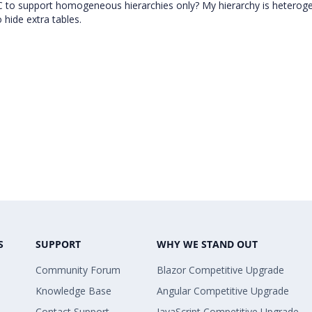
C to support homogeneous hierarchies only? My hierarchy is heterog
 hide extra tables.
S
SUPPORT
WHY WE STAND OUT
Community Forum
Blazor Competitive Upgrade
Knowledge Base
Angular Competitive Upgrade
Contact Support
JavaScript Competitive Upgrade