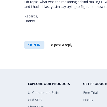
Off topic, what was the reasoning behind making GG
and I had a blast yesterday trying to figure out how to
Regards,
Dmitry.
SIGN IN
To post a reply.
EXPLORE OUR PRODUCTS
GET PRODUCT
UI Component Suite
Free Trial
Grid SDK
Pricing
Chart SDK