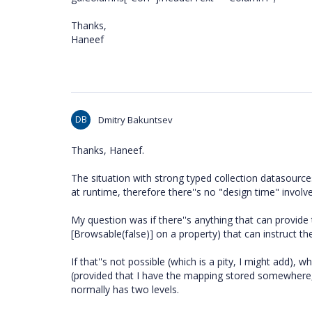
Thanks,
Haneef
DB
Dmitry Bakuntsev
Thanks, Haneef.
The situation with strong typed collection datasources
at runtime, therefore there''s no "design time" involv
My question was if there''s anything that can provide
[Browsable(false)] on a property) that can instruct t
If that''s not possible (which is a pity, I might add)
(provided that I have the mapping stored somewhere, a
normally has two levels.