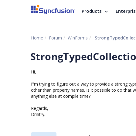
Products
Enterpri
Home
Forum
WinForms
StrongTypedCollec
StrongTypedCollecti
Hi,
I''m trying to figure out a way to provide a strong t
other than property names. Is it possible to do that
anything else at compile time?
Regards,
Dmitry.