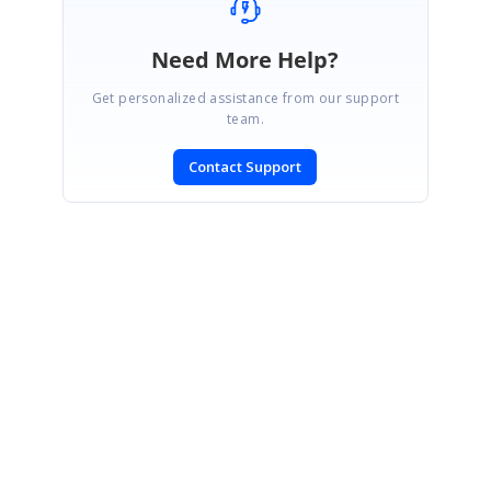
Need More Help?
Get personalized assistance from our support
team.
Contact Support
SIGN IN
To post a reply.
CONTACT US