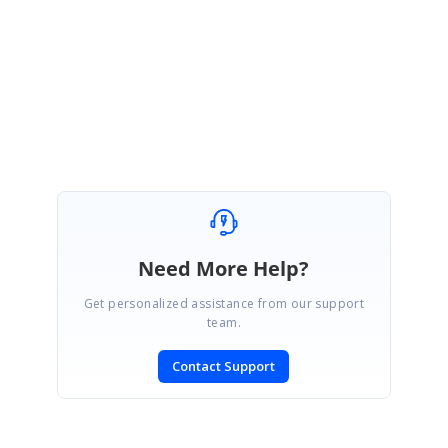
{
var.ChildTableDescriptor.AllowRemove = false;
var.ChildTableDescriptor.AllowNew = false;
var.ChildTableDescriptor.AllowEdit = false;
}
Need More Help?
Get personalized assistance from our support
team.
Contact Support