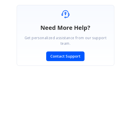
Need More Help?
Get personalized assistance from our support
team.
Contact Support
SIGN IN
To post a reply.
CONTACT US