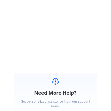
UM
Umesh Mahajan
July 19, 2006 05:00 PM UTC
Clay,
Thanks for your quick answer. It works fine now.
- Umesh
Need More Help?
Get personalized assistance from our support
team.