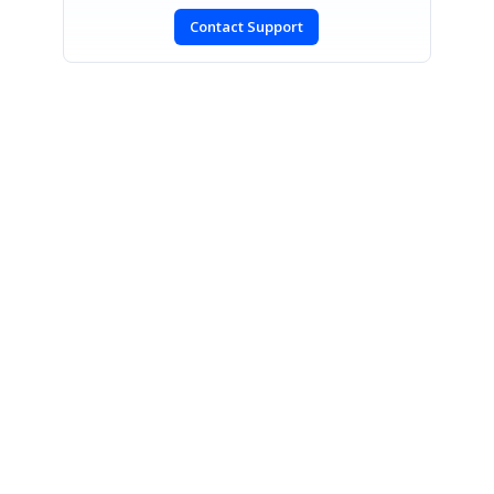
Contact Support
SIGN IN
To post a reply.
CONTACT US
Fax: +1 919.573.0306
US: +1 919.481.1974
UK: +44 20 7084 6215
Toll Free (USA):