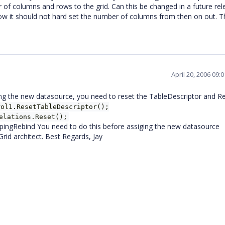
 of columns and rows to the grid. Can this be changed in a future rel
row it should not hard set the number of columns from then on out. T
April 20, 2006 09:
ning the new datasource, you need to reset the TableDescriptor and Re
rol1.ResetTableDescriptor();
elations.Reset();
ingRebind You need to do this before assiging the new datasource
Grid architect. Best Regards, Jay