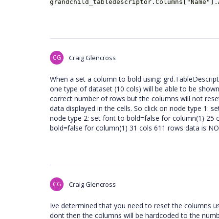
grandchild_tabledescriptor.Columns["Name"]
CG
Craig Glencross
When a set a column to bold using: grd.TableDescrip
one type of dataset (10 cols) will be able to be shown 
correct number of rows but the columns will not reset 
data displayed in the cells. So click on node type 1: s
node type 2: set font to bold=false for column(1) 25 
bold=false for column(1) 31 cols 611 rows data is N
CG
Craig Glencross
Ive determined that you need to reset the columns us
dont then the columns will be hardcoded to the numbe