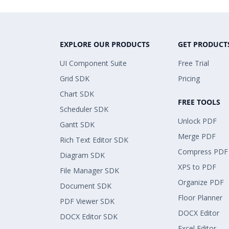
EXPLORE OUR PRODUCTS
GET PRODUCT
UI Component Suite
Free Trial
Grid SDK
Pricing
Chart SDK
FREE TOOLS
Scheduler SDK
Unlock PDF
Gantt SDK
Merge PDF
Rich Text Editor SDK
Compress PDF
Diagram SDK
XPS to PDF
File Manager SDK
Organize PDF
Document SDK
Floor Planner
PDF Viewer SDK
DOCX Editor
DOCX Editor SDK
Excel Editor