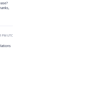
ease?
hanks,
01 PM UTC
lations