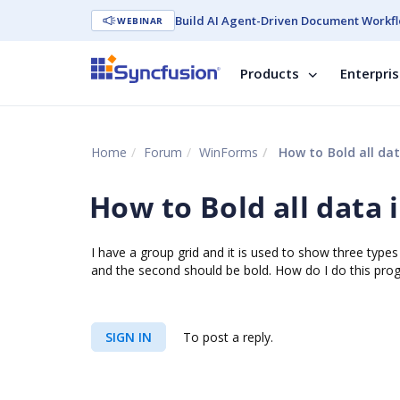
Build AI Agent-Driven Document Workfl
WEBINAR
Products
Enterpri
Home
Forum
WinForms
How to Bold all da
How to Bold all data
I have a group grid and it is used to show three types 
and the second should be bold. How do I do this prog
SIGN IN
To post a reply.