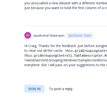
you assocaited a new dataset with a different number
Just because you want to bold the first column of a 
JN
Jayakumar Natarajan
Syncfusion Team
Hi Craig, Thanks for the feedback. Just before assig
to clear out all the cache.
this.gridGroupingCont
this.gridGroupingControl1.TableDescriptor.R
\\windows\Grid.Grouping.Windows\Samples\GridGroup
everytime. But I will pass on your suggestions to the 
SIGN IN
To post a reply.