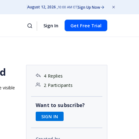
August 12, 2026
Sign Up Now
10:00 AM ET
Sign In
Get Free Trial
id
4 Replies
2 Participants
 visible
Want to subscribe?
SIGN IN
Created by