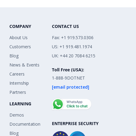
COMPANY
CONTACT US
About Us
Fax: +1 919.573.0306
Customers
US: +1 919.481.1974
Blog
UK: +44 20 7084 6215
News & Events
Toll Free (USA):
Careers
1-888-9DOTNET
Internship
[email protected]
Partners
LEARNING
Demos
ENTERPRISE SECURITY
Documentation
Blog