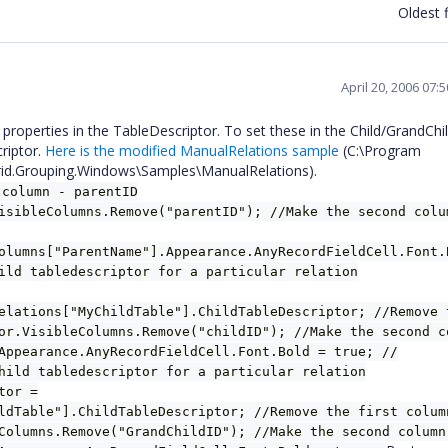
Oldest f
April 20, 2006 07:
 properties in the TableDescriptor. To set these in the Child/GrandChil
riptor.
Here is the modified ManualRelations sample
(C:\Program
Grid.Grouping.Windows\Samples\ManualRelations).
 column - parentID
isibleColumns.Remove("parentID"); //Make the second colu
olumns["ParentName"].Appearance.AnyRecordFieldCell.Font.
ild tabledescriptor for a particular relation
elations["MyChildTable"].ChildTableDescriptor; //Remove 
or.VisibleColumns.Remove("childID"); //Make the second c
Appearance.AnyRecordFieldCell.Font.Bold = true; //
hild tabledescriptor for a particular relation
tor =
ldTable"].ChildTableDescriptor; //Remove the first colum
Columns.Remove("GrandChildID"); //Make the second column