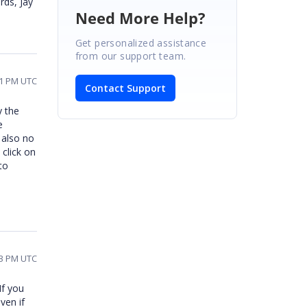
rds, Jay
Need More Help?
Get personalized assistance
from our support team.
31 PM UTC
Contact Support
y the
e
 also no
 click on
to
43 PM UTC
If you
ven if