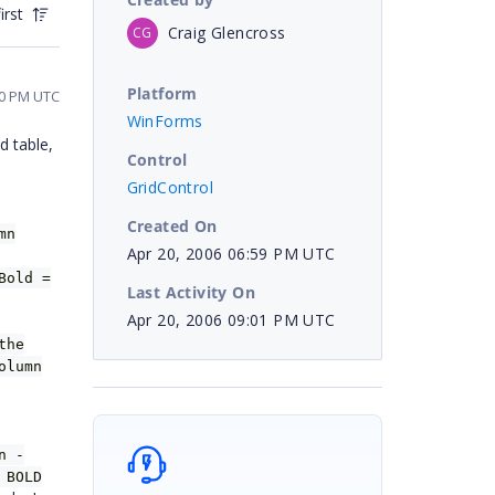
irst
Craig Glencross
CG
Platform
50 PM UTC
WinForms
d table,
Control
GridControl
Created On
mn
Apr 20, 2006 06:59 PM UTC
Bold =
Last Activity On
Apr 20, 2006 09:01 PM UTC
the
olumn
n -
 BOLD