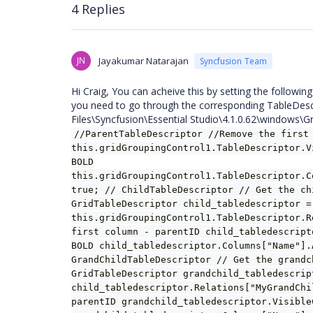
4 Replies
JN
Jayakumar Natarajan
Syncfusion Team
Hi Craig, You can acheive this by setting the following
you need to go through the corresponding TableDesc
Files\Syncfusion\Essential Studio\4.1.0.62\windows\
//ParentTableDescriptor //Remove the first
this.gridGroupingControl1.TableDescriptor.V
BOLD
this.gridGroupingControl1.TableDescriptor.C
true; // ChildTableDescriptor // Get the ch
GridTableDescriptor child_tabledescriptor =
this.gridGroupingControl1.TableDescriptor.R
first column - parentID child_tabledescript
BOLD child_tabledescriptor.Columns["Name"].
GrandChildTableDescriptor // Get the grandc
GridTableDescriptor grandchild_tabledescrip
child_tabledescriptor.Relations["MyGrandChi
parentID grandchild_tabledescriptor.Visible