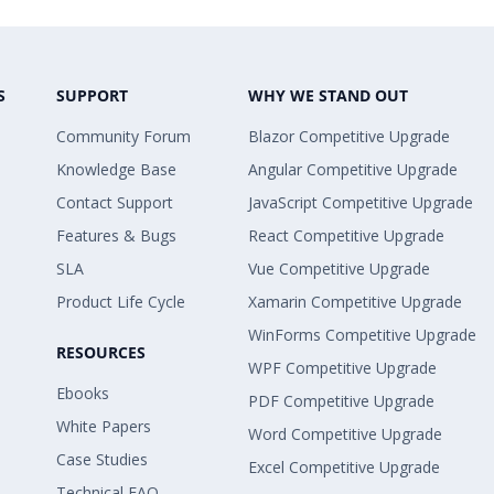
S
SUPPORT
WHY WE STAND OUT
Community Forum
Blazor Competitive Upgrade
Knowledge Base
Angular Competitive Upgrade
Contact Support
JavaScript Competitive Upgrade
Features & Bugs
React Competitive Upgrade
SLA
Vue Competitive Upgrade
Product Life Cycle
Xamarin Competitive Upgrade
WinForms Competitive Upgrade
RESOURCES
WPF Competitive Upgrade
Ebooks
PDF Competitive Upgrade
White Papers
Word Competitive Upgrade
Case Studies
Excel Competitive Upgrade
Technical FAQ