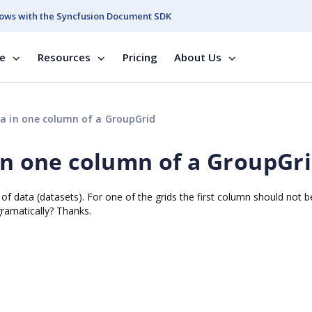
ows with the Syncfusion Document SDK
se
Resources
Pricing
About Us
ta in one column of a GroupGrid
 in one column of a GroupGr
of data (datasets). For one of the grids the first column should not be
ramatically? Thanks.