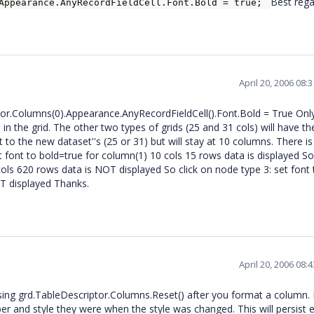
Best rega
.Appearance.AnyRecordFieldCell.Font.Bold = true;
April 20, 2006 08:
tor.Columns(0).Appearance.AnyRecordFieldCell().Font.Bold = True Onl
in the grid. The other two types of grids (25 and 31 cols) will have th
to the new dataset''s (25 or 31) but will stay at 10 columns. There is
et font to bold=true for column(1) 10 cols 15 rows data is displayed So
cols 620 rows data is NOT displayed So click on node type 3: set font 
OT displayed Thanks.
April 20, 2006 08:
ing grd.TableDescriptor.Columns.Reset() after you format a column. 
r and style they were when the style was changed. This will persist e