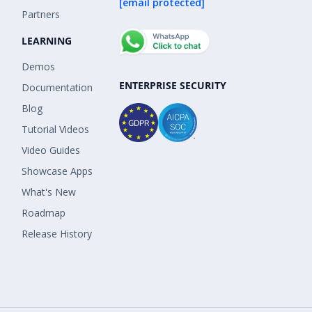
[email protected]
Partners
LEARNING
Demos
ENTERPRISE SECURITY
Documentation
Blog
Tutorial Videos
Video Guides
Showcase Apps
What's New
Roadmap
Release History