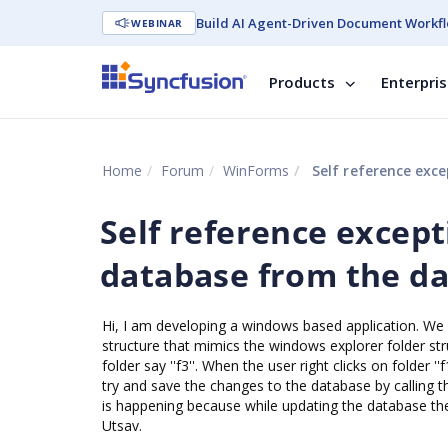
Build AI Agent-Driven Document Workfl
WEBINAR
Products
Enterpri
Home
Forum
WinForms
Self reference exc
Self reference excep
database from the da
Hi, I am developing a windows based application. We 
structure that mimics the windows explorer folder structu
folder say ''f3''. When the user right clicks on folder 
try and save the changes to the database by calling t
is happening because while updating the database the r
Utsav.