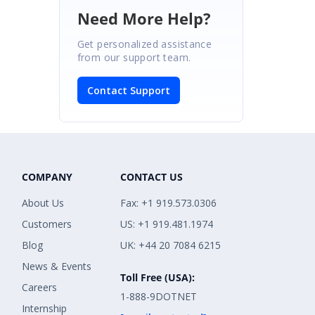
Need More Help?
Get personalized assistance
from our support team.
Contact Support
COMPANY
CONTACT US
About Us
Fax: +1 919.573.0306
Customers
US: +1 919.481.1974
Blog
UK: +44 20 7084 6215
News & Events
Toll Free (USA):
Careers
1-888-9DOTNET
Internship