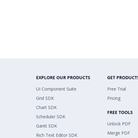
EXPLORE OUR PRODUCTS
GET PRODUCT
UI Component Suite
Free Trial
Grid SDK
Pricing
Chart SDK
FREE TOOLS
Scheduler SDK
Unlock PDF
Gantt SDK
Merge PDF
Rich Text Editor SDK