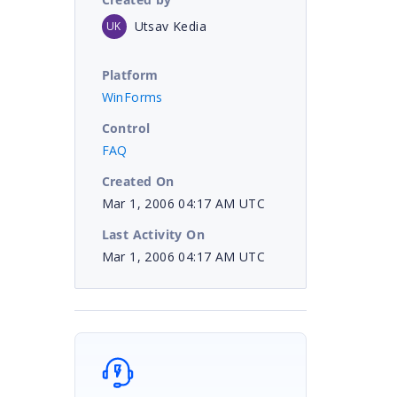
Utsav Kedia
UK
Platform
WinForms
Control
FAQ
Created On
Mar 1, 2006 04:17 AM UTC
Last Activity On
Mar 1, 2006 04:17 AM UTC