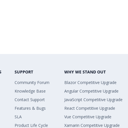
S
SUPPORT
WHY WE STAND OUT
Community Forum
Blazor Competitive Upgrade
Knowledge Base
Angular Competitive Upgrade
Contact Support
JavaScript Competitive Upgrade
Features & Bugs
React Competitive Upgrade
SLA
Vue Competitive Upgrade
Product Life Cycle
Xamarin Competitive Upgrade