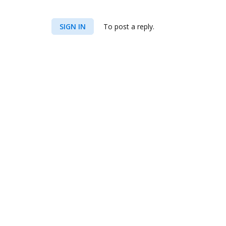
SIGN IN
To post a reply.