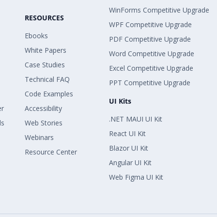
WinForms Competitive Upgrade
RESOURCES
WPF Competitive Upgrade
Ebooks
PDF Competitive Upgrade
White Papers
Word Competitive Upgrade
Case Studies
Excel Competitive Upgrade
Technical FAQ
PPT Competitive Upgrade
Code Examples
UI Kits
er
Accessibility
.NET MAUI UI Kit
ls
Web Stories
React UI Kit
Webinars
Blazor UI Kit
Resource Center
Angular UI Kit
Web Figma UI Kit