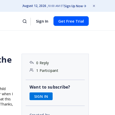
August 12, 2026
Sign Up Now
10:00 AM ET
Sign In
Get Free Trial
the
0 Reply
1 Participant
Want to subscribe?
hild
er when I
SIGN IN
at this
 Thanks,
Created by