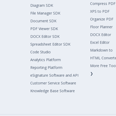
Compress PDF
Diagram SDK
XPS to PDF
File Manager SDK
Organize PDF
Document SDK
Floor Planner
PDF Viewer SDK
DOCX Editor
DOCX Editor SDK
Excel Editor
Spreadsheet Editor SDK
Markdown to
Code Studio
HTML Convert
Analytics Platform
More Free Too
Reporting Platform
❯
eSignature Software and API
Customer Service Software
Knowledge Base Software