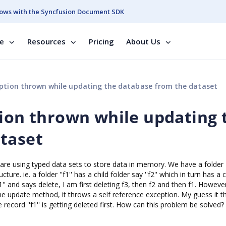
ows with the Syncfusion Document SDK
se
Resources
Pricing
About Us
eption thrown while updating the database from the dataset
tion thrown while updating 
taset
are using typed data sets to store data in memory. We have a folder
re. ie. a folder ''f1'' has a child folder say ''f2'' which in turn has a c
''f1'' and says delete, I am first deleting f3, then f2 and then f1. Howev
he update method, it throws a self reference exception. My guess it th
ecord ''f1'' is getting deleted first. How can this problem be solved?