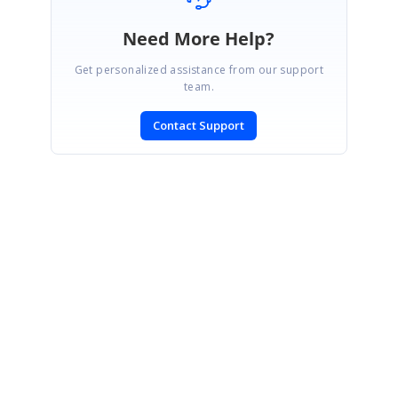
Need More Help?
Get personalized assistance from our support
team.
Contact Support
SIGN IN
To post a reply.
CONTACT US
Fax: +1 919.573.0306