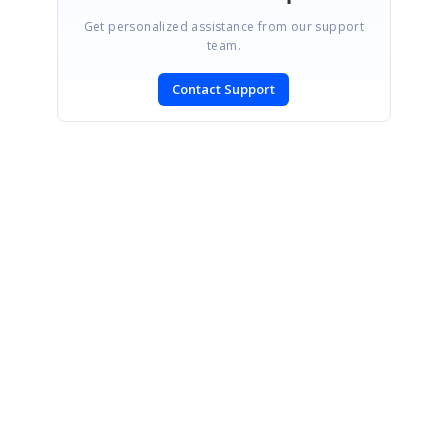
Get personalized assistance from our support
team.
Contact Support
SIGN IN
To post a reply.
CONTACT US
Fax: +1 919.573.0306
US: +1 919.481.1974