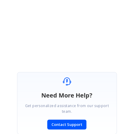
downloading from
this link
. The set-up will provide you with the necessary
®
unlock information. For information on Essential Studio
''s latest features
and enhancements, Version 3.3 release notes are available for review
here
. A press release is available
here
. If you have received a private
patch in the last few weeks: before proceeding with the upgrade please
contact the Syncfusion support team through your Direct-Trac account for
information on making a smooth transition. Thank you for using
Syncfusion products! Best regards, Jeannette Arrowood
Need More Help?
Get personalized assistance from our support
team.
Contact Support