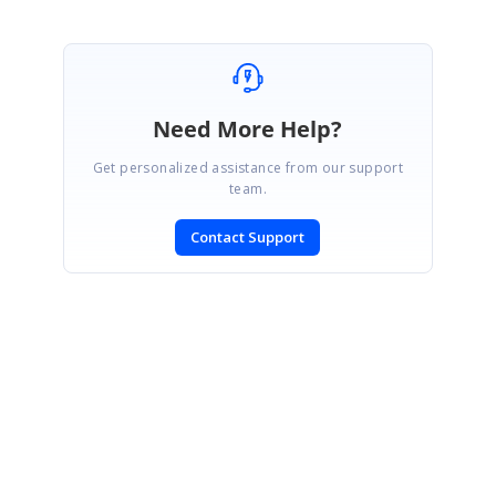
Need More Help?
Get personalized assistance from our support
team.
Contact Support
SIGN IN
To post a reply.