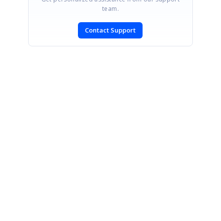
team.
Contact Support
SIGN IN
To post a reply.
CONTACT US
Fax: +1 919.573.0306
US: +1 919.481.1974
UK: +44 20 7084 6215