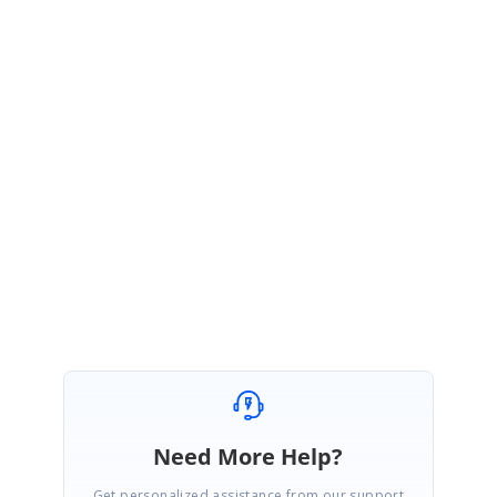
}
}
Sample:
https://blazorplayground.syncfusion.com/embed/hjLJZwUXqqosHWLt?
appbar=true&editor=true&result=true&errorlist=true&theme=bootstrap5
Regards,
Prathap Senthil
Need More Help?
Get personalized assistance from our support