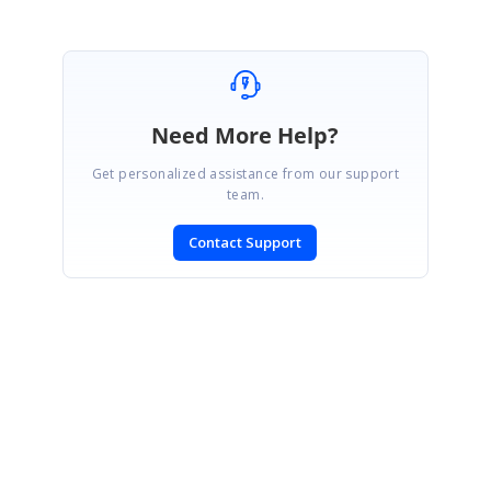
Need More Help?
Get personalized assistance from our support
team.
Contact Support
SIGN IN
To post a reply.