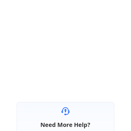
Root Cause:
When set layoutOption as 'Break' in the insertVideoSettings, during the initial
rendering, the insertVideoSettings property values are not updated to the embedded
video element.
Regards,
Vinitha
Marked as answer
Need More Help?