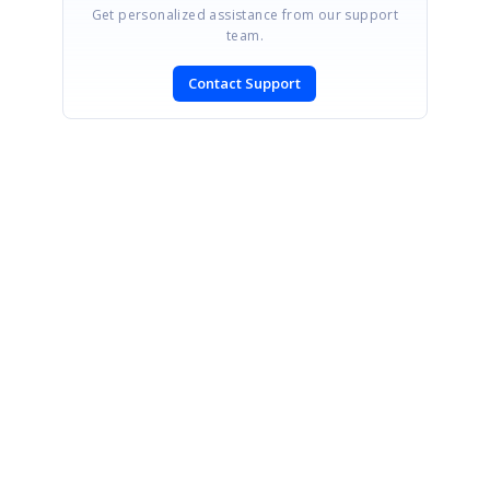
Get personalized assistance from our support
team.
Contact Support
SIGN IN
To post a reply.
CONTACT US
Fax: +1 919.573.0306
US: +1 919.481.1974
UK: +44 20 7084 6215