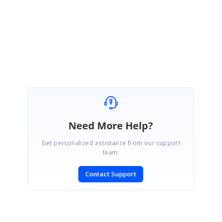
Regards,
Leo Lavanya Dhanaraj
Attachment:
ChartInstances_e716b01c.zip
Need More Help?
Get personalized assistance from our support
team.
Contact Support
SIGN IN
To post a reply.