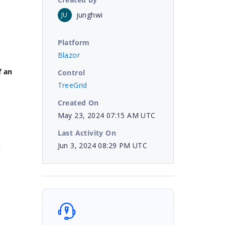
junghwi
JU
Platform
Blazor
f an
Control
TreeGrid
Created On
May 23, 2024 07:15 AM UTC
Last Activity On
Jun 3, 2024 08:29 PM UTC
k