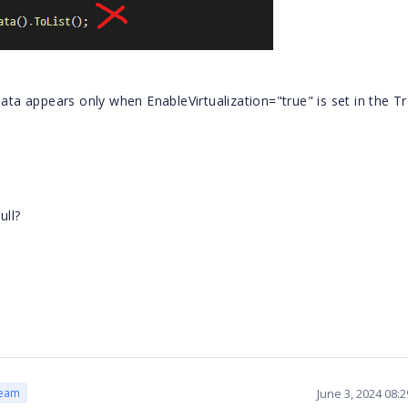
data appears only when EnableVirtualization="true" is set in the T
ull?
June 3, 2024 08:
Team