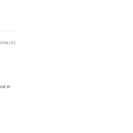
09 PM UTC
rid in