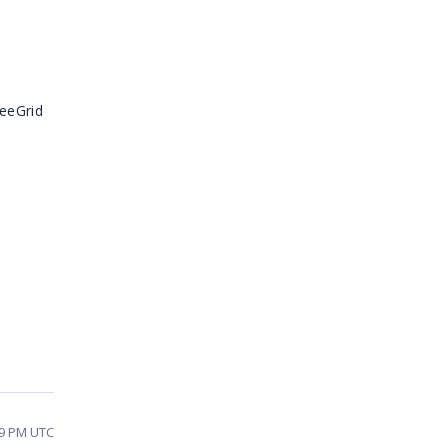
reeGrid
29 PM UTC