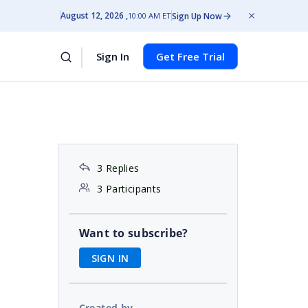
August 12, 2026
Sign Up Now
10:00 AM ET
Sign In
Get Free Trial
3 Replies
3 Participants
Want to subscribe?
SIGN IN
Created by