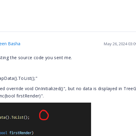
heen Basha
May 26, 2024 03:
esting the source code you sent me.
pData().ToList();"
d override void OnInitialized()", but no data is displayed in TreeG
c(bool firstRender)".