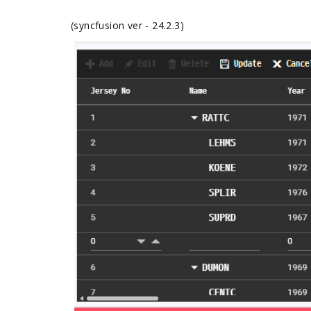
(syncfusion ver - 24.2.3)