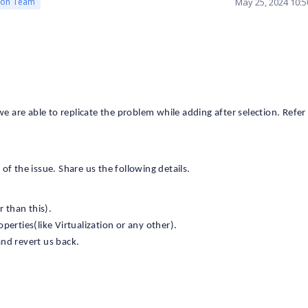
May 25, 2024 10:
ion Team
are able to replicate the problem while adding after selection. Refer 
f the issue. Share us the following details.
 than this).
perties(like Virtualization or any other).
and revert us back.