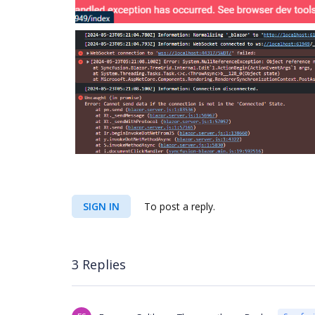
SIGN IN
To post a reply.
3 Replies