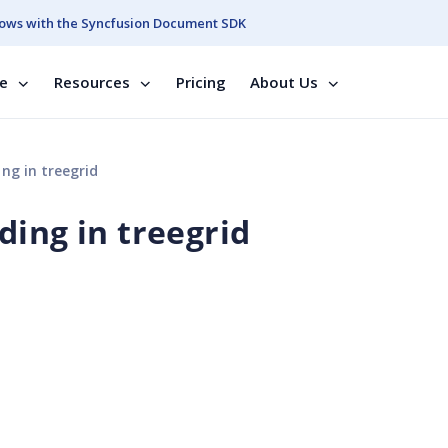
ows with the Syncfusion Document SDK
se
Resources
Pricing
About Us
ng in treegrid
ding in treegrid