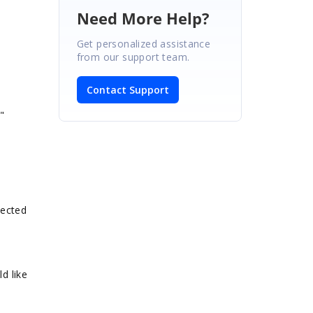
Need More Help?
Get personalized assistance
from our support team.
Contact Support
"
lected
d like