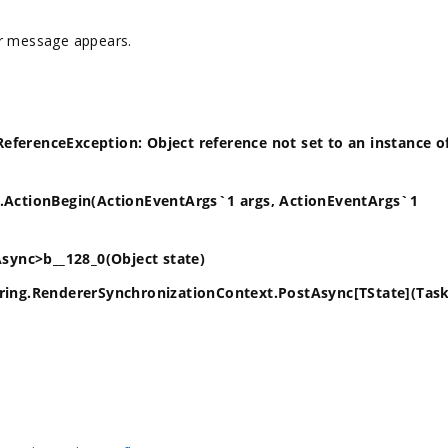
or message appears.
eferenceException: Object reference not set to an instance o
1.ActionBegin(ActionEventArgs`1 args, ActionEventArgs`1
ync>b__128_0(Object state)
ng.RendererSynchronizationContext.PostAsync[TState](Tas