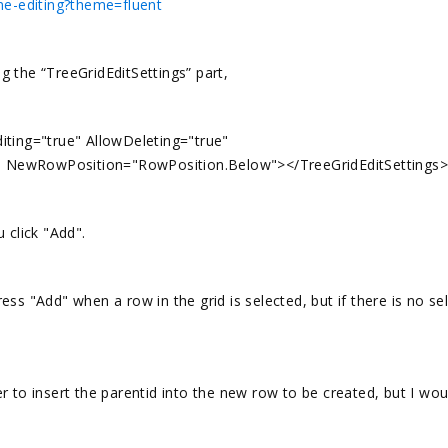
ine-editing?theme=fluent
 the “TreeGridEditSettings” part,
iting="true" AllowDeleting="true"
" NewRowPosition="RowPosition.Below"></TreeGridEditSettings>
 click "Add".
ss "Add" when a row in the grid is selected, but if there is no se
 to insert the parentid into the new row to be created, but I woul