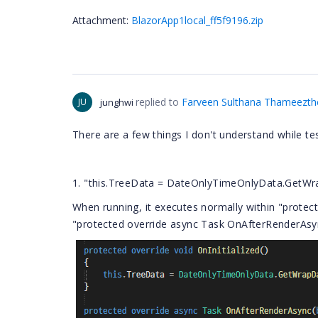
Attachment:
BlazorApp1local_ff5f9196.zip
replied to
Farveen Sulthana Thameezt
JU
junghwi
There are a few things I don't understand while t
1. "this.TreeData = DateOnlyTimeOnlyData.GetWra
When running, it executes normally within "protecte
"protected override async Task OnAfterRenderAsyn