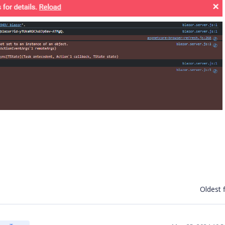
Oldest f