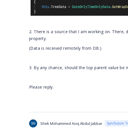
2. There is a source that I am working on. There, 
property.
(Data is received remotely from DB.)
3. By any chance, should the top parent value be n
Please reply.
SM
Shek Mohammed Asiq Abdul Jabbar
Syncfusion 