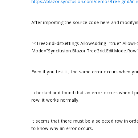
https://blazor.syncfusion.com/demos/tree-grid/inl
After importing the source code here and modifying
"<TreeGridEditSettings AllowAdding="true" AllowEd
Mode="Syncfusion.Blazor.TreeGrid.EditMode.Row
Even if you test it, the same error occurs when you
I checked and found that an error occurs when I pre
row, it works normally.
It seems that there must be a selected row in order
to know why an error occurs.