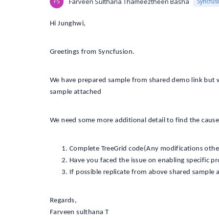
FS
Farveen Sulthana Thameeztheen Basha
Syncfus
Hi Junghwi,
Greetings from Syncfusion.
We have prepared sample from shared demo link but we 
sample attached
We need some more additional detail to find the cause o
Complete TreeGrid code(Any modifications other
Have you faced the issue on enabling specific pro
If possible replicate from above shared sample 
Regards,
Farveen sulthana T