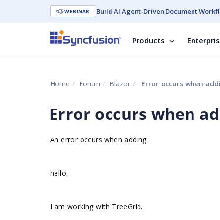
Build AI Agent-Driven Document Workfl
WEBINAR
Products
Enterpri
Home
Forum
Blazor
Error occurs when addi
Error occurs when ad
An error occurs when adding
hello.
I am working with TreeGrid.