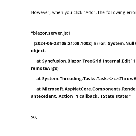
However, when you click "Add", the following err
"blazor.server.js:1
[2024-05-23T05:21:08.100Z] Error: System.NullR
object.
at Syncfusion.Blazor.TreeGrid.Internal.Edit`
remoteArgs)
at System.Threading.Tasks.Task.<>c.<ThrowAs
at Microsoft.AspNetCore.Components.Renderi
antecedent, Action`1 callback, TState state)"
so,