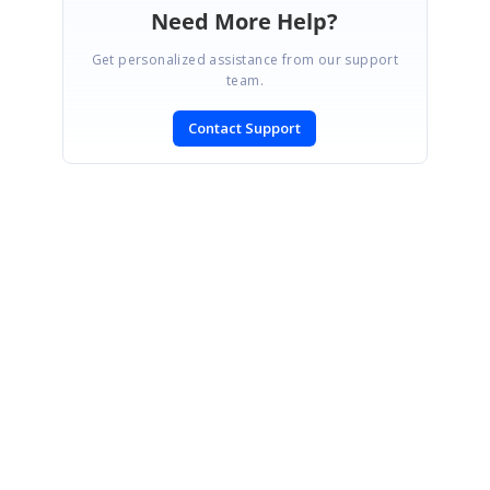
Need More Help?
Get personalized assistance from our support
team.
Contact Support
SIGN IN
To post a reply.
CONTACT US
Fax: +1 919.573.0306