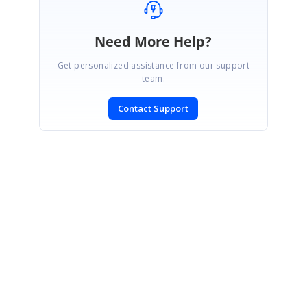
Need More Help?
Get personalized assistance from our support
team.
Contact Support
SIGN IN
To post a reply.
CONTACT US