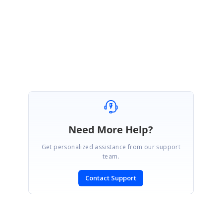
Regards,
Sivaranjith
Attachment:
diagramlayout_af1b3b41.zip
Need More Help?
Get personalized assistance from our support
team.
Contact Support