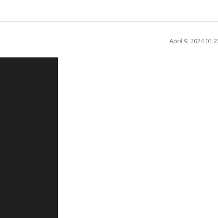
April 9, 2024 01