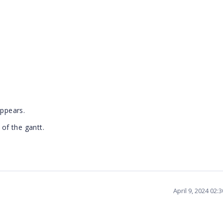
appears.
 of the gantt.
April 9, 2024 02