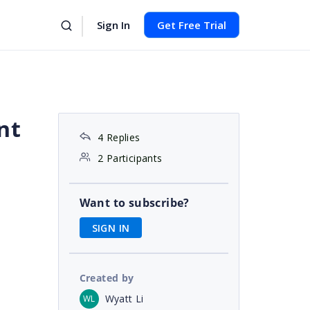
Sign In
Get Free Trial
nt
4 Replies
2 Participants
Want to subscribe?
SIGN IN
Created by
Wyatt Li
WL