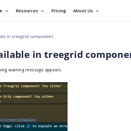
se
Resources
Pricing
About Us
able in treegrid component
ailable in treegrid compone
owing warning message appears.