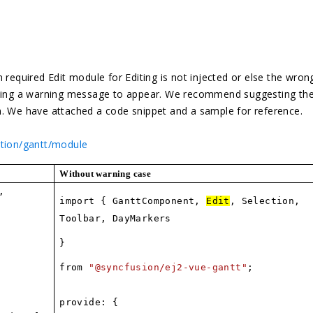
 required Edit module for Editing is not injected or else the wron
using a warning message to appear. We recommend suggesting the
m. We have attached a code snippet and a sample for reference.
ation/gantt/module
Without warning case
,
import { GanttComponent,
Edit
, Selection,
Toolbar, DayMarkers
}
from
"@syncfusion/ej2-vue-gantt"
;
provide: {