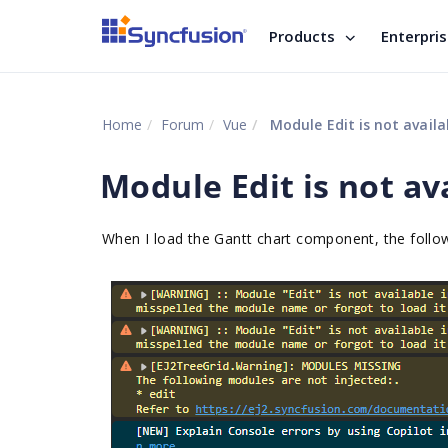
Products
Enterpri
Home
Forum
Vue
Module Edit is not avail
Module Edit is not av
When I load the Gantt chart component, the foll