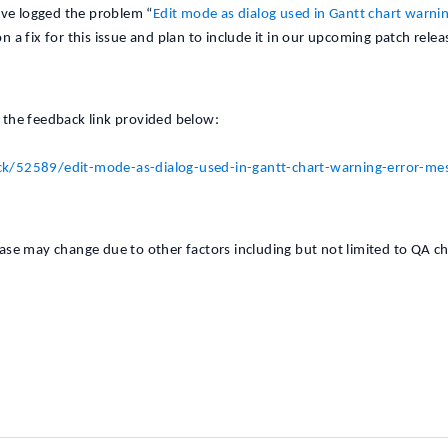
ave logged the problem “
Edit mode as dialog used in Gantt chart warnin
n a fix for this issue and plan to include it in our upcoming patch relea
g the feedback link provided below:
k/52589/edit-mode-as-dialog-used-in-gantt-chart-warning-error-me
lease may change due to other factors including but not limited to QA c