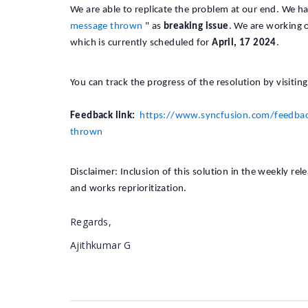
We are able to replicate the problem at our end. We h
message thrown
" as
breaking issue
. We are working o
which is currently scheduled for
April, 17 2024
.
You can track the progress of the resolution by visitin
Feedback link:
https://www.syncfusion.com/feedbac
thrown
Disclaimer: Inclusion of this solution in the weekly re
and works reprioritization.
Regards,
Ajithkumar G