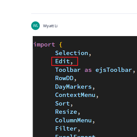
WL
Wyatt Li