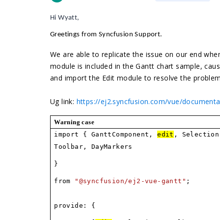
Hi Wyatt,
Greetings from Syncfusion Support
.
We are able to replicate the issue on our end when
module is included in the Gantt chart sample, ca
and import the Edit module to resolve the proble
Ug link:
https://ej2.syncfusion.com/vue/document
Warning case
import { GanttComponent,
edit
, Selection
Toolbar, DayMarkers
}
from
"@syncfusion/ej2-vue-gantt"
;
provide: {