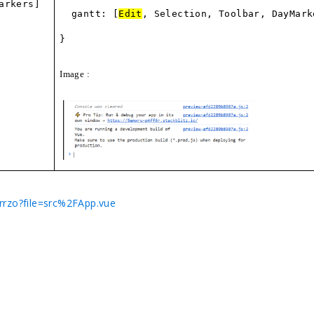
arkers]
gantt: [
Edit
, Selection, Toolbar, DayMark
}
Image :
crrzo?file=src%2FApp.vue