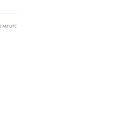
:22 AM UTC