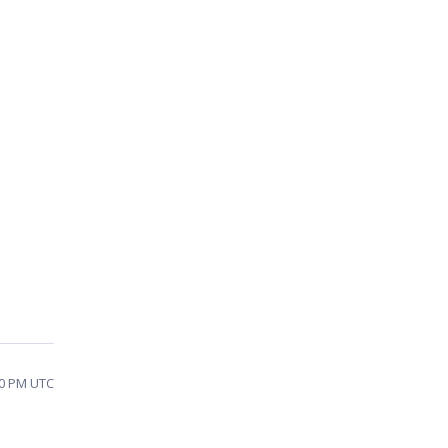
:30 PM UTC