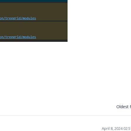
Oldest f
April 8, 2024 02