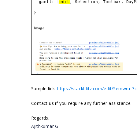
gantt: [
edit
, Selection, Toolbar, DayM
}
Image:
Sample link:
https://stackblitz.com/edit/5emwru-7
Contact us if you require any further assistance.
Regards,
Ajithkumar G