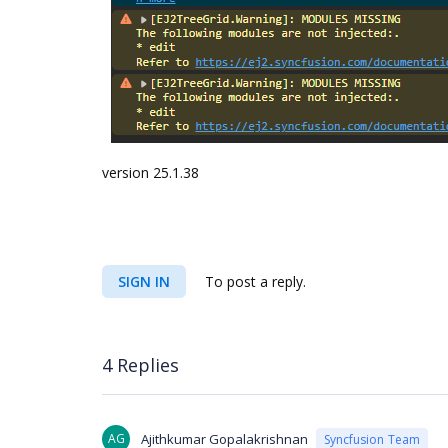
version 25.1.38
SIGN IN
To post a reply.
4 Replies
AG
Ajithkumar Gopalakrishnan
Syncfusion Team