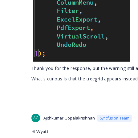
Thank you for the response,
but the warning still 
What's curious is that the treegrid appears instead
AG
Ajithkumar Gopalakrishnan
Syncfusion Team
Hi Wyatt,