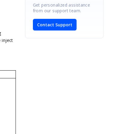
Get personalized assistance
from our support team.
Contact Support
g
 inject