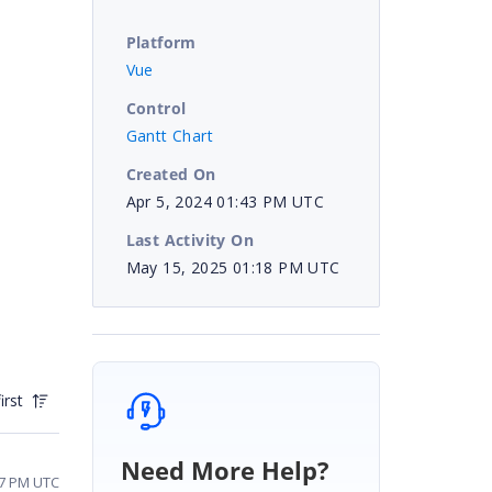
Platform
Vue
Control
Gantt Chart
Created On
Apr 5, 2024 01:43 PM UTC
Last Activity On
May 15, 2025 01:18 PM UTC
irst
Need More Help?
:57 PM UTC