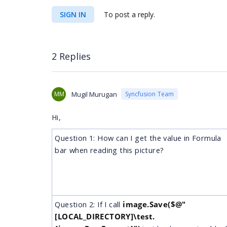
SIGN IN
To post a reply.
2 Replies
MM
Mugil Murugan
Syncfusion Team
Hi,
Question 1: How can I get the value in Formula
bar when reading this picture?
Question 2: If I call
image.Save($@"
[LOCAL_DIRECTORY]\test.