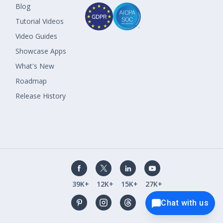
Blog
Tutorial Videos
Video Guides
Showcase Apps
What's New
Roadmap
Release History
39K+
12K+
15K+
27K+
Chat with us