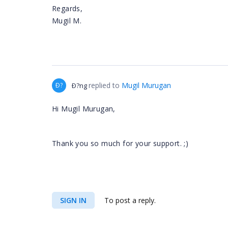
Regards,
Mugil M.
replied to
Mugil Murugan
Ð?
Ð?ng
Hi Mugil Murugan,
Thank you so much for your support. ;)
SIGN IN
To post a reply.