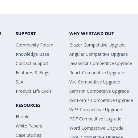
S
SUPPORT
WHY WE STAND OUT
Community Forum
Blazor Competitive Upgrade
Knowledge Base
Angular Competitive Upgrade
Contact Support
JavaScript Competitive Upgrade
Features & Bugs
React Competitive Upgrade
SLA
Vue Competitive Upgrade
Product Life Cycle
Xamarin Competitive Upgrade
WinForms Competitive Upgrade
RESOURCES
WPF Competitive Upgrade
Ebooks
PDF Competitive Upgrade
White Papers
Word Competitive Upgrade
Case Studies
Excel Competitive Upgrade