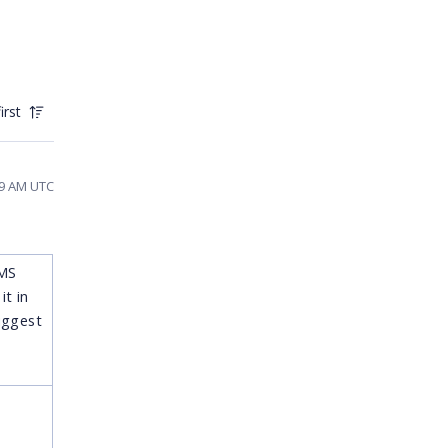
irst
:59 AM UTC
 MS
t in
uggest