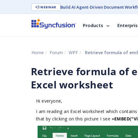
Build AI Agent-Driven Document Workfl
WEBINAR
Products
Enterpri
Home
Forum
WPF
Retrieve formula of embe
Retrieve formula of e
Excel worksheet
Hi everyone,
I am reading an Excel worksheet which contains a
that by clicking on this picture I see
=EMBED("Vis