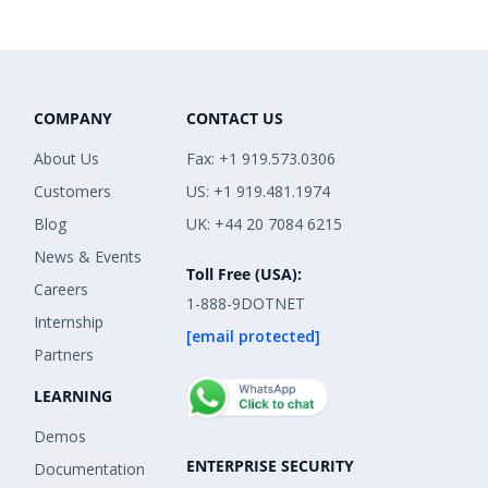
COMPANY
CONTACT US
About Us
Fax: +1 919.573.0306
Customers
US: +1 919.481.1974
Blog
UK: +44 20 7084 6215
News & Events
Toll Free (USA):
Careers
1-888-9DOTNET
Internship
[email protected]
Partners
LEARNING
Demos
ENTERPRISE SECURITY
Documentation