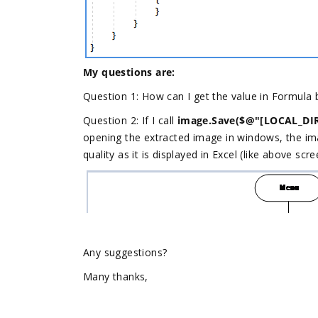
My questions are:
Question 1: How can I get the value in Formula 
Question 2: If I call
image.Save($@"[LOCAL_DIR
opening the extracted image in windows, the im
quality as it is displayed in Excel (like above scr
Any suggestions?
Many thanks,