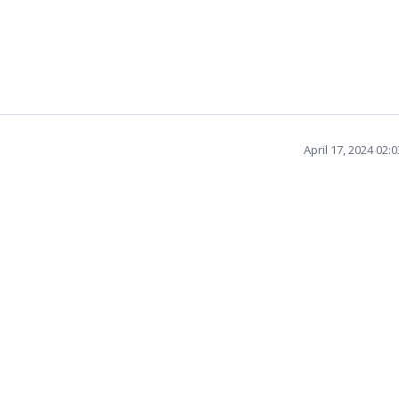
April 17, 2024 02: