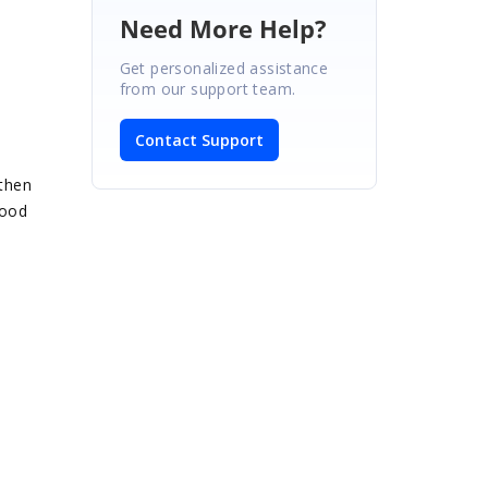
Need More Help?
Get personalized assistance
from our support team.
Contact Support
 then
good