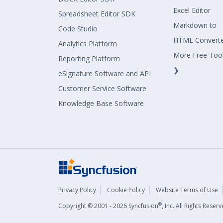
Excel Editor
Spreadsheet Editor SDK
Markdown to
Code Studio
HTML Convert
Analytics Platform
More Free Too
Reporting Platform
❯
eSignature Software and API
Customer Service Software
Knowledge Base Software
Privacy Policy
Cookie Policy
Website Terms of Use
®
Copyright © 2001 - 2026 Syncfusion
, Inc. All Rights Rese