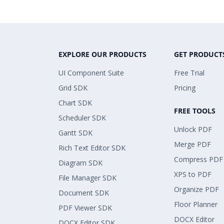
EXPLORE OUR PRODUCTS
GET PRODUCT
UI Component Suite
Free Trial
Grid SDK
Pricing
Chart SDK
FREE TOOLS
Scheduler SDK
Unlock PDF
Gantt SDK
Merge PDF
Rich Text Editor SDK
Compress PDF
Diagram SDK
XPS to PDF
File Manager SDK
Organize PDF
Document SDK
Floor Planner
PDF Viewer SDK
DOCX Editor
DOCX Editor SDK