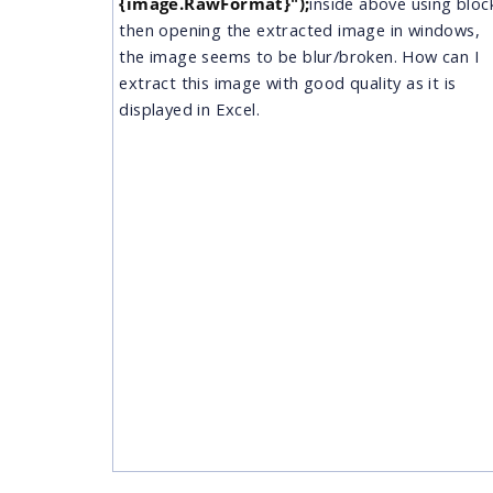
{image.RawFormat}");
​ inside above using bloc
then opening the extracted image in windows,
the image seems to be blur/broken. How can I
extract this image with good quality as it is
displayed in Excel.