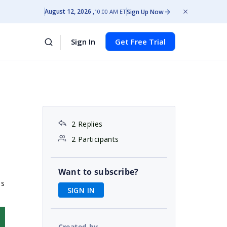
August 12, 2026
Sign Up Now
10:00 AM ET
Sign In
Get Free Trial
2 Replies
2 Participants
Want to subscribe?
is
SIGN IN
Created by