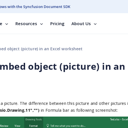
ows with the Syncfusion Document SDK
se
Resources
Pricing
About Us
d object (picture) in an Excel worksheet
mbed object (picture) in an
 picture. The difference between this picture and other pictures 
io.Drawing.11","")
in Formula bar as following screenshot: