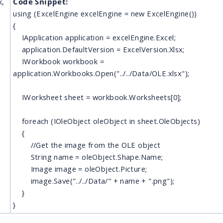
k,
Code Snippet:
using (ExcelEngine excelEngine = new ExcelEngine())
{
IApplication application = excelEngine.Excel;
application.DefaultVersion = ExcelVersion.Xlsx;
IWorkbook workbook =
application.Workbooks.Open("../../Data/OLE.xlsx");
IWorksheet sheet = workbook.Worksheets[0];
foreach (IOleObject oleObject in sheet.OleObjects)
{
//Get the image from the OLE object
String name = oleObject.Shape.Name;
Image image = oleObject.Picture;
image.Save("../../Data/" + name + ".png");
}
}