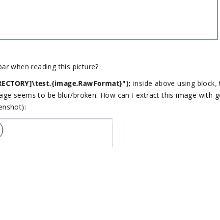
bar when reading this picture?
ECTORY]\test.{image.RawFormat}");
​ inside above using block,
age seems to be blur/broken. How can I extract this image with 
eenshot):