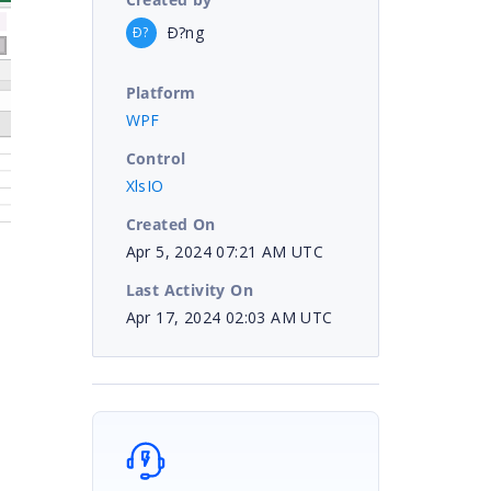
Ð?ng
Ð?
Platform
WPF
Control
XlsIO
Created On
Apr 5, 2024 07:21 AM UTC
Last Activity On
Apr 17, 2024 02:03 AM UTC