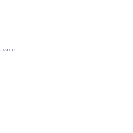
03 AM UTC