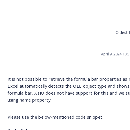
Oldest f
April 9, 2024 10
It is not possible to retrieve the formula bar properties as
Excel automatically detects the OLE object type and shows i
formula bar. XlsIO does not have support for this and we s
using name property.
Please use the below-mentioned code snippet.