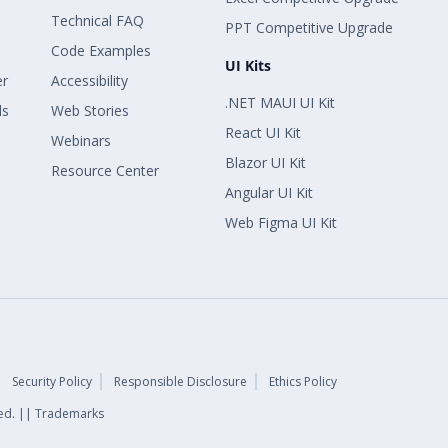
Technical FAQ
PPT Competitive Upgrade
Code Examples
UI Kits
er
Accessibility
.NET MAUI UI Kit
ls
Web Stories
React UI Kit
Webinars
Blazor UI Kit
Resource Center
Angular UI Kit
Web Figma UI Kit
Security Policy
Responsible Disclosure
Ethics Policy
rved. || Trademarks