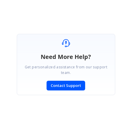
We are happy to hear that the provided solution was helpful. We are closing
the thread now.
Need More Help?
Get personalized assistance from our support
team.
Contact Support
SIGN IN
To post a reply.