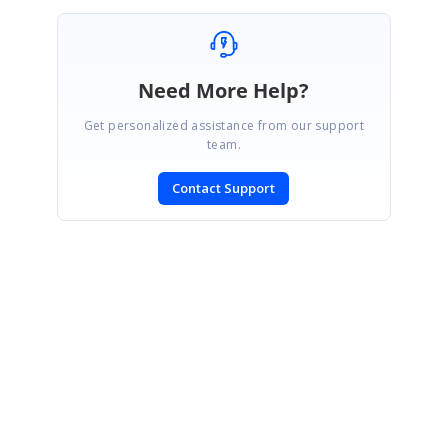
...
Need More Help?
Get personalized assistance from our support
team.
Contact Support
SIGN IN
To post a reply.
CONTACT US