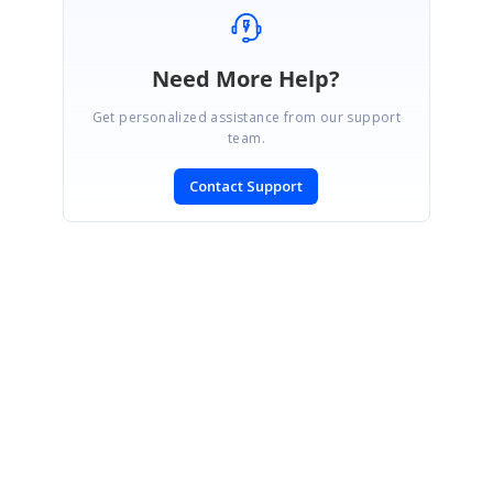
Need More Help?
Get personalized assistance from our support
team.
Contact Support
SIGN IN
To post a reply.
CONTACT US