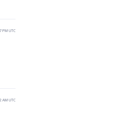
27 PM UTC
32 AM UTC