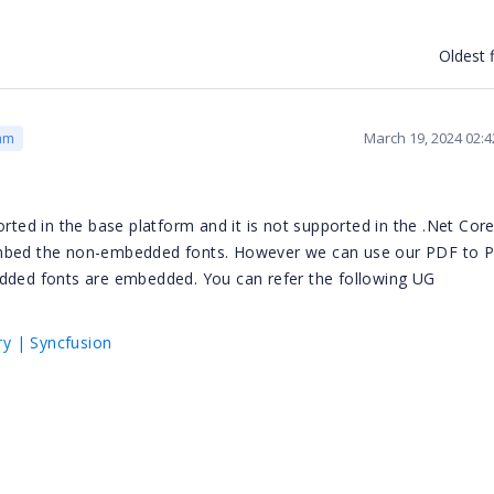
Oldest f
March 19, 2024 02:
am
orted in the base platform and it is not supported in the .Net Cor
 embed the non-embedded fonts. However we can use our PDF to 
edded fonts are embedded. You can refer the following UG
y | Syncfusion