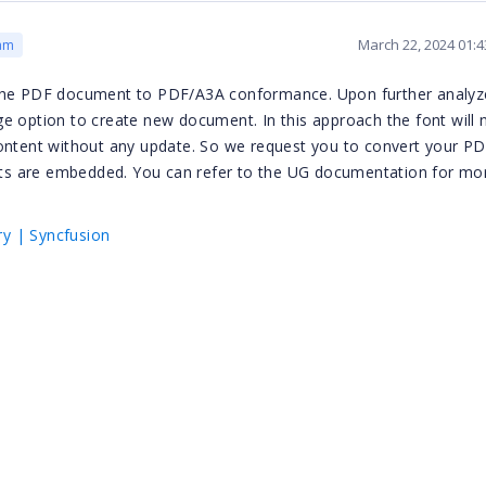
March 22, 2024 01:
am
 the PDF document to PDF/A3A conformance. Upon further analyz
e option to create new document. In this approach the font will 
content without any update. So we request you to convert your P
ts are embedded. You can refer to the UG documentation for mo
y | Syncfusion