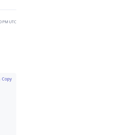
20 PM UTC
 Copy