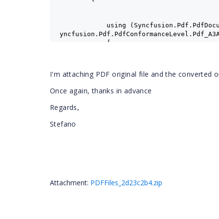
            using (Syncfusion.Pdf.PdfDoc
yncfusion.Pdf.PdfConformanceLevel.Pdf_A3
            {
                int startIndex = 0;
                int endIndex = documentL
I'm attaching PDF original file and the converted 
                documentSave.ImportPageR
Once again, thanks in advance
                documentSave.Save(ms_pdf
                ms_pdfa3a.Position = 0;
Regards,
                documentSave.Close(true)
            }
Stefano
            documentLoad.Close();
        }
        byte[] pdfa3a = ms_pdfa3a.ToArra
        System.IO.File.WriteAllBytes("PD
Attachment:
PDFFiles_2d23c2b4.zip
    }
}