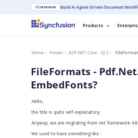
Build AI Agent-Driven Document Workfl
WEBINAR
Products
Enterpri
Home
Forum
ASP.NET Core - EJ 2
FileFormat
FileFormats - Pdf.Ne
EmbedFonts?
Hello,
the title is quite self-explanatory.
Anyway, we are migrating from net framework 4.8 
We used to have something like :