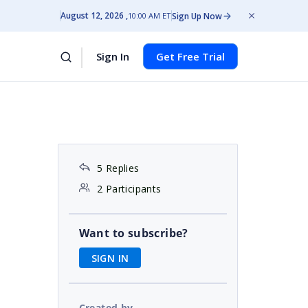
August 12, 2026
Sign Up Now
10:00 AM ET
Sign In
Get Free Trial
5 Replies
2 Participants
Want to subscribe?
SIGN IN
Created by