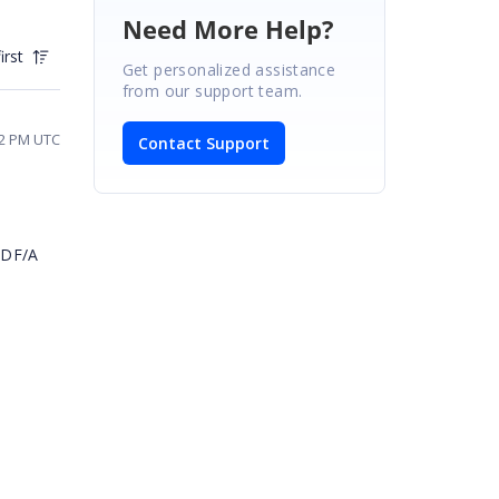
Need More Help?
irst
Get personalized assistance
from our support team.
42 PM UTC
Contact Support
e
PDF/A