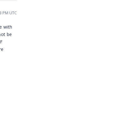
43 PM UTC
e with
not be
DF
re