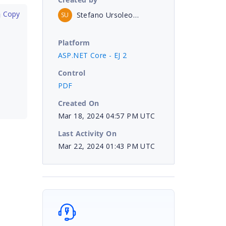
 Copy
Stefano Ursoleo - Unicode Srl
SU
Platform
ASP.NET Core - EJ 2
Control
PDF
Created On
Mar 18, 2024 04:57 PM UTC
Last Activity On
Mar 22, 2024 01:43 PM UTC