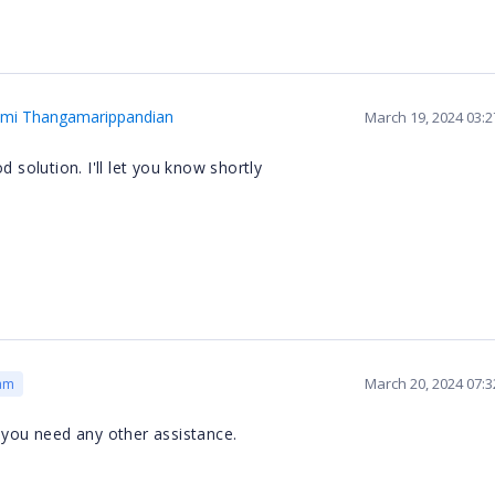
hmi Thangamarippandian
March 19, 2024 03:
d solution. I'll let you know shortly
March 20, 2024 07:
am
 you need any other assistance.