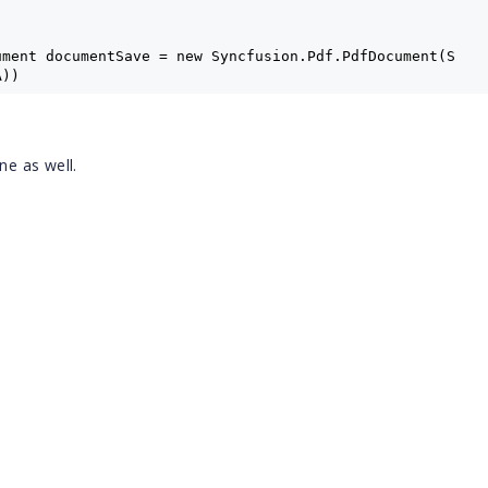
ument documentSave = new Syncfusion.Pdf.PdfDocument(S
A))
oad.Pages.Count - 1;
one as well.
ange(documentLoad, startIndex, endIndex);
a3a);
;
y();
FA3A.pdf", pdfa3a);