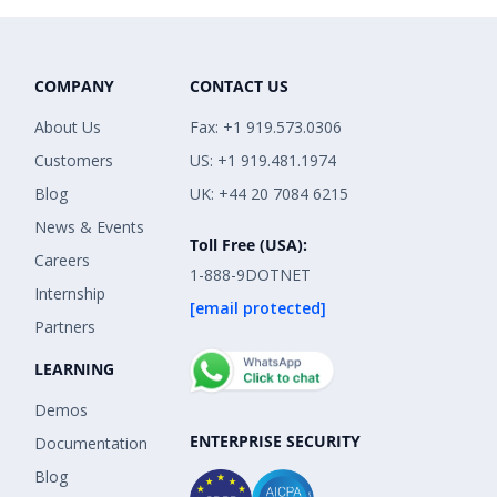
COMPANY
CONTACT US
About Us
Fax: +1 919.573.0306
Customers
US: +1 919.481.1974
Blog
UK: +44 20 7084 6215
News & Events
Toll Free (USA):
Careers
1-888-9DOTNET
Internship
[email protected]
Partners
LEARNING
Demos
ENTERPRISE SECURITY
Documentation
Blog