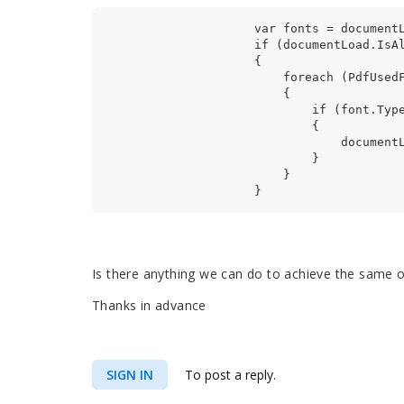
                    var fonts = document
                    if (documentLoad.IsA
                    {
                        foreach (PdfUsed
                        {
                            if (font.Typ
                            {
                                document
                            }
                        }
                    }
Is there anything we can do to achieve the same 
Thanks in advance
SIGN IN
To post a reply.