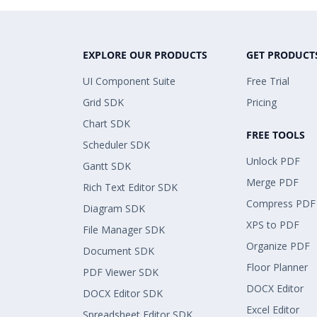
EXPLORE OUR PRODUCTS
GET PRODUCT
UI Component Suite
Free Trial
Grid SDK
Pricing
Chart SDK
FREE TOOLS
Scheduler SDK
Unlock PDF
Gantt SDK
Merge PDF
Rich Text Editor SDK
Compress PDF
Diagram SDK
XPS to PDF
File Manager SDK
Organize PDF
Document SDK
Floor Planner
PDF Viewer SDK
DOCX Editor
DOCX Editor SDK
Excel Editor
Spreadsheet Editor SDK