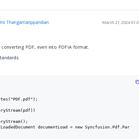
hmi Thangamarippandian
March 21, 2024 01:
ith converting PDF, even into PDF\A format.
standards.
ytes("PDF.pdf");
oryStream(pdf))
oryStream();
fLoadedDocument documentLoad = new Syncfusion.Pdf.Par