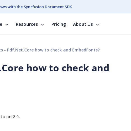
ows with the Syncfusion Document SDK
se
Resources
Pricing
About Us
s - Pdf.Net.Core how to check and EmbedFonts?
t.Core how to check and
to net8.0.