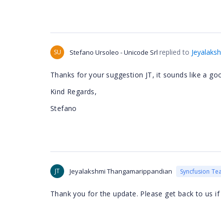
replied to
Jeyalaks
SU
Stefano Ursoleo - Unicode Srl
Thanks for your suggestion JT, it sounds like a goo
Kind Regards,
Stefano
JT
Jeyalakshmi Thangamarippandian
Syncfusion Te
Thank you for the update. Please get back to us if