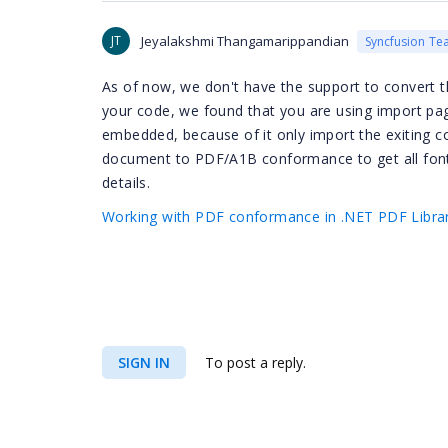
JT
Jeyalakshmi Thangamarippandian
Syncfusion Te
As of now, we don't have the support to convert
your code, we found that you are using import pag
embedded, because of it only import the exiting 
document to PDF/A1B conformance to get all fon
details.
Working with PDF conformance in .NET PDF Librar
SIGN IN
To post a reply.