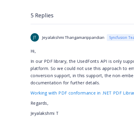
5 Replies
JT
Jeyalakshmi Thangamarippandian
Syncfusion Te
Hi,
In our PDF library, the UsedFonts API is only supp
platform. So we could not use this approach to
conversion support, in this support, the non-emb
documentation for further details.
Working with PDF conformance in .NET PDF Librar
Regards,
Jeyalakshmi T