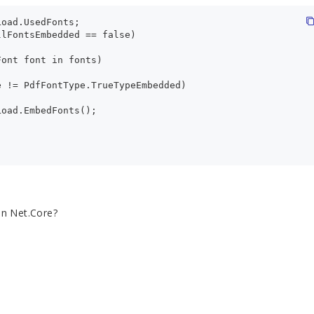
Load.UsedFonts;
llFontsEmbedded == false)
Font font in fonts)
e != PdfFontType.TrueTypeEmbedded)
Load.EmbedFonts();
on Net.Core?