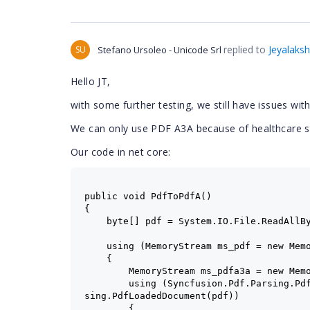
replied to
Jeyalaks
SU
Stefano Ursoleo - Unicode Srl
Hello JT,
with some further testing, we still have issues w
We can only use PDF A3A because of healthcare 
Our code in net core:
public void PdfToPdfA()
{
    byte[] pdf = System.IO.File.ReadAllB
using (MemoryStream ms_pdf = new Mem
    {
        MemoryStream ms_pdfa3a = new Mem
        using (Syncfusion.Pdf.Parsing.Pd
sing.PdfLoadedDocument(pdf))
        {