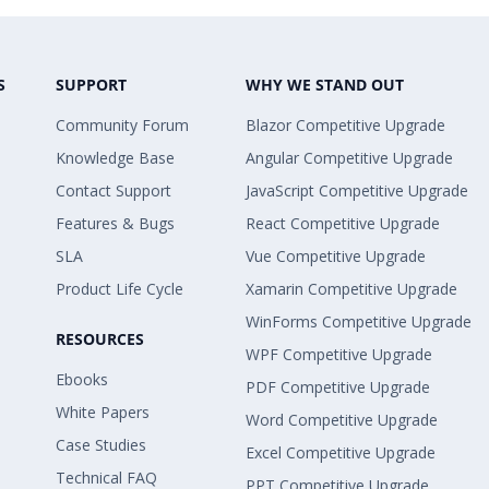
S
SUPPORT
WHY WE STAND OUT
Community Forum
Blazor Competitive Upgrade
Knowledge Base
Angular Competitive Upgrade
Contact Support
JavaScript Competitive Upgrade
Features & Bugs
React Competitive Upgrade
SLA
Vue Competitive Upgrade
Product Life Cycle
Xamarin Competitive Upgrade
WinForms Competitive Upgrade
RESOURCES
WPF Competitive Upgrade
Ebooks
PDF Competitive Upgrade
White Papers
Word Competitive Upgrade
Case Studies
Excel Competitive Upgrade
Technical FAQ
PPT Competitive Upgrade