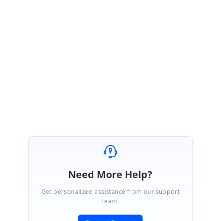
Thank you for your understanding and patience as we work towards
resolving this matter. If you have any further questions or need
assistance, please don't hesitate to reach out. We're here to help!
Regards,
Priyanka K
Attachment:
NewWindowSplitter_2cc59da6.zip
Need More Help?
Get personalized assistance from our support
team.