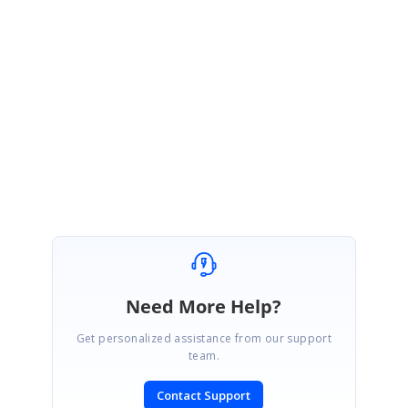
February 9, 2024 06:48 AM UTC
Hi Pawel,
We are moving this as solved. Please get back to us for assistance in
the future.
Regards,
Shereen
Need More Help?
Get personalized assistance from our support
team.
Contact Support