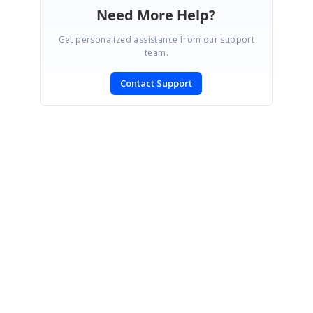
Need More Help?
Get personalized assistance from our support
team.
Contact Support
SIGN IN
To post a reply.
CONTACT US
Fax: +1 919.573.0306