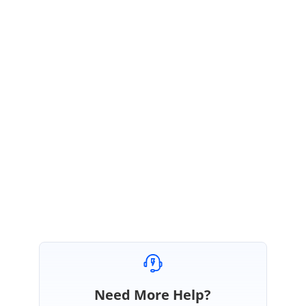
VS
Syncfusion Team
Vijayarasan Sivanandham
January 29, 2024 12:41 PM UTC
Corentin Wadin,
We have created a new thread for the query, and the link is below.
Scrolling in SfDataGrid is not smooth when scrolling on the row and the
DetailsViewDefinition. ~ Split from 186362 | WPF Forums | Syncfusion
Need More Help?