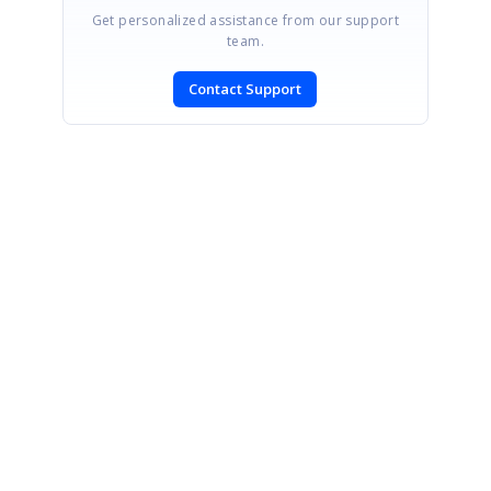
Get personalized assistance from our support
team.
Contact Support
SIGN IN
To post a reply.
CONTACT US
Fax: +1 919.573.0306
US: +1 919.481.1974
UK: +44 20 7084 6215