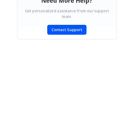
Need More Help?
Get personalized assistance from our support
team.
Contact Support
SIGN IN
To post a reply.
CONTACT US
Fax: +1 919.573.0306
US: +1 919.481.1974