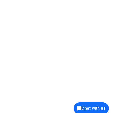
39K+
12K+
15K+
27K+
Privacy Policy
Cookie Policy
Website Terms of Use
Security Policy
Responsible Disclosure
Ethics Policy
®
Copyright © 2001 - 2026 Syncfusion
, Inc. All Rights Reserved. ||
Trademarks
Chat with us