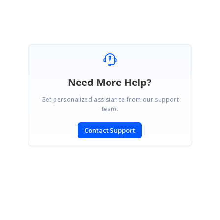
Muthukrishnan K
Need More Help?
Get personalized assistance from our support
team.
Contact Support
SIGN IN
To post a reply.