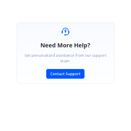
Need More Help?
Get personalized assistance from our support
team.
Contact Support
SIGN IN
To post a reply.