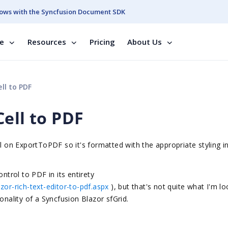
ows with the Syncfusion Document SDK
se
Resources
Pricing
About Us
ll to PDF
ell to PDF
ll on ExportToPDF so it's formatted with the appropriate styling i
ntrol to PDF in its entirety
zor-rich-text-editor-to-pdf.aspx
)
, but that's not quite what I'm l
onality of a Syncfusion Blazor sfGrid.