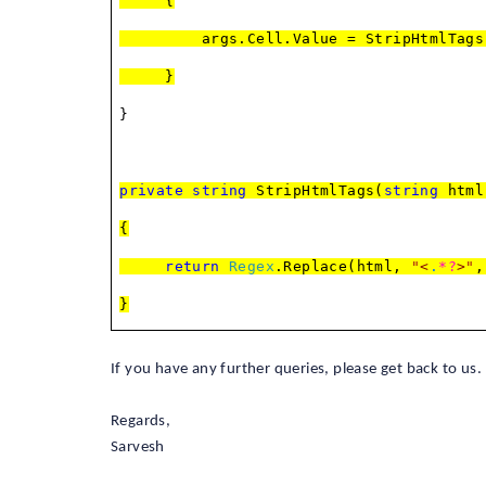
{
args.Cell.Value = StripHtmlTags(arg
}
}
private
string
StripHtmlTags(
string
html
{
return
Regex
.Replace(html,
"
<
.
*?
>
"
}
If you have any further queries, please get back to us.
Regards,
Sarvesh