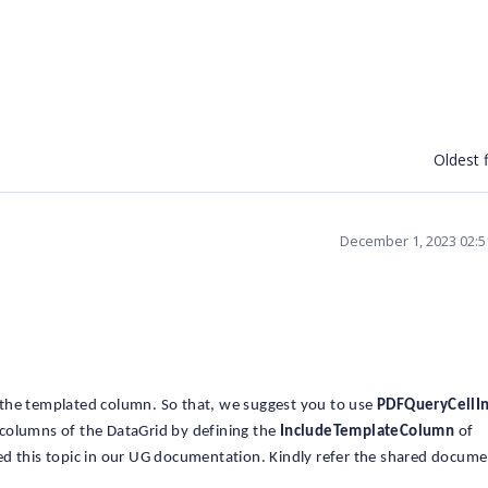
Oldest f
December 1, 2023 02:
the templated column. So that, we suggest you to use
PDFQueryCellI
columns of the DataGrid by defining the
IncludeTemplateColumn
of
ed this topic in our UG documentation. Kindly refer the shared docum