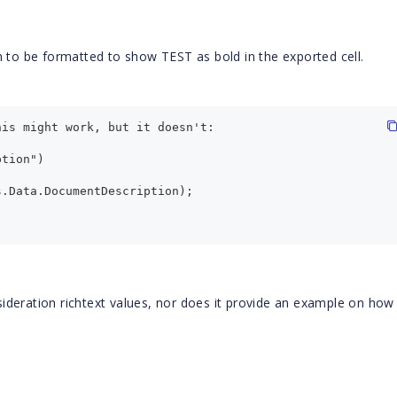
m to be formatted to show TEST as bold in the exported cell.
his might work, but it doesn't:
ption") 
s.Data.DocumentDescription);
deration richtext values, nor does it provide an example on how