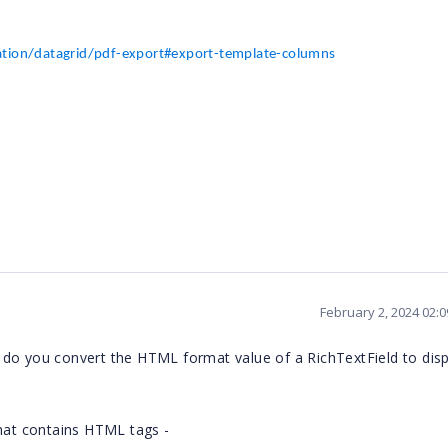
ation/datagrid/pdf-export#export-template-columns
February 2, 2024 02:
 do you convert the HTML format value of a RichTextField to disp
that contains HTML tags -