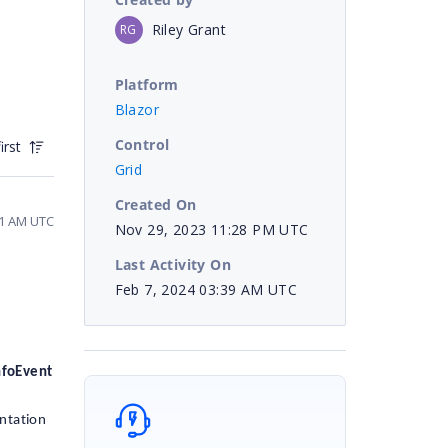
Riley Grant
RG
Platform
Blazor
Control
irst
Grid
Created On
51 AM UTC
Nov 29, 2023 11:28 PM UTC
Last Activity On
Feb 7, 2024 03:39 AM UTC
nfoEvent
entation