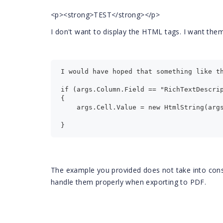
<p><strong>TEST</strong></p>
I don't want to display the HTML tags. I want the
I would have hoped that something like t
if (args.Column.Field == "RichTextDescri
{
    args.Cell.Value = new HtmlString(arg
}
The example you provided does not take into consi
handle them properly when exporting to PDF.