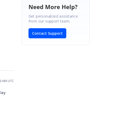
Need More Help?
Get personalized assistance
from our support team.
Contact Support
09 AM UTC
lay