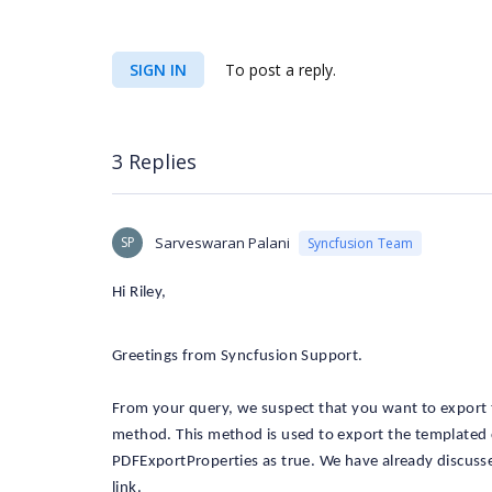
SIGN IN
To post a reply.
3 Replies
SP
Sarveswaran Palani
Syncfusion Team
Hi Riley,
Greetings from Syncfusion Support.
From your query, we suspect that you want to export 
method. This method is used to export the templated 
PDFExportProperties as true. We have already discuss
link.