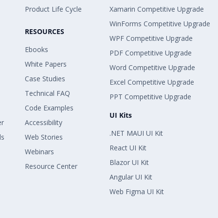
Product Life Cycle
Xamarin Competitive Upgrade
WinForms Competitive Upgrade
RESOURCES
WPF Competitive Upgrade
Ebooks
PDF Competitive Upgrade
White Papers
Word Competitive Upgrade
Case Studies
Excel Competitive Upgrade
Technical FAQ
PPT Competitive Upgrade
Code Examples
UI Kits
er
Accessibility
.NET MAUI UI Kit
ls
Web Stories
React UI Kit
Webinars
Blazor UI Kit
Resource Center
Angular UI Kit
Web Figma UI Kit