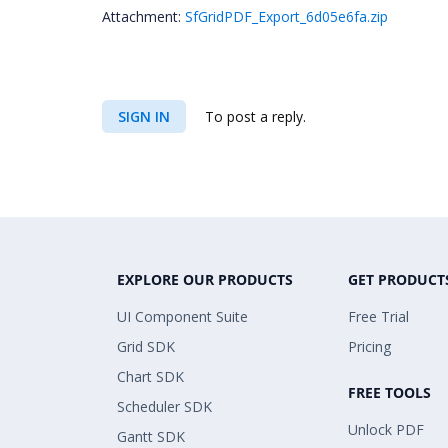
Attachment:
SfGridPDF_Export_6d05e6fa.zip
SIGN IN
To post a reply.
EXPLORE OUR PRODUCTS
GET PRODUCT
UI Component Suite
Free Trial
Grid SDK
Pricing
Chart SDK
FREE TOOLS
Scheduler SDK
Unlock PDF
Gantt SDK