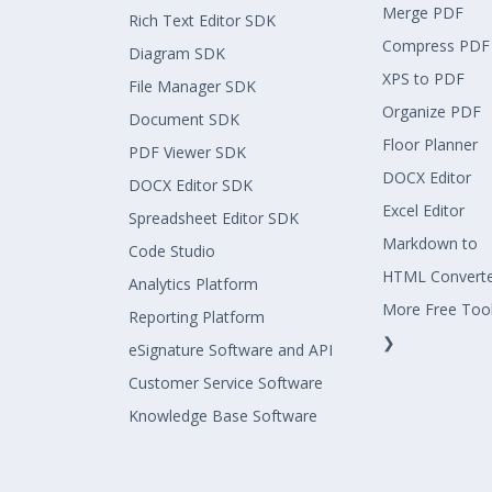
Merge PDF
Rich Text Editor SDK
Compress PDF
Diagram SDK
XPS to PDF
File Manager SDK
Organize PDF
Document SDK
Floor Planner
PDF Viewer SDK
DOCX Editor
DOCX Editor SDK
Excel Editor
Spreadsheet Editor SDK
Markdown to
Code Studio
HTML Convert
Analytics Platform
More Free Too
Reporting Platform
❯
eSignature Software and API
Customer Service Software
Knowledge Base Software