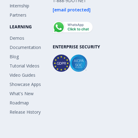
1-888-9DOTNET
Internship
[email protected]
Partners
LEARNING
Demos
ENTERPRISE SECURITY
Documentation
Blog
Tutorial Videos
Video Guides
Showcase Apps
What's New
Roadmap
Release History