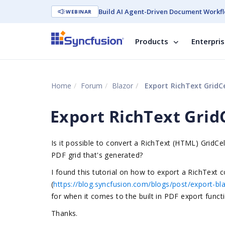
Build AI Agent-Driven Document Workfl
WEBINAR
Products
Enterpri
Home
Forum
Blazor
Export RichText GridCe
Export RichText GridC
Is it possible to convert a RichText (HTML) GridCe
PDF grid that's generated?
I found this tutorial on how to export a RichText co
(
https://blog.syncfusion.com/blogs/post/export-bla
for when it comes to the built in PDF export functi
Thanks.