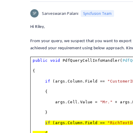
SP
Sarveswaran Palani
Syncfusion Team
Hi Riley,
From your query, we suspect that you want to export
achieved your requirement using below approach. Kind
public
void
PdfQueryCellInfoHandler(
PdfQ
{
if
(args.Column.Field ==
"CustomerI
{
args.Cell.Value =
"Mr."
+ args.
}
if
(args.Column.Field ==
"RichTextD