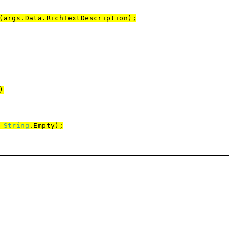
s.Data.RichTextDescription);
)
,
String
.Empty);