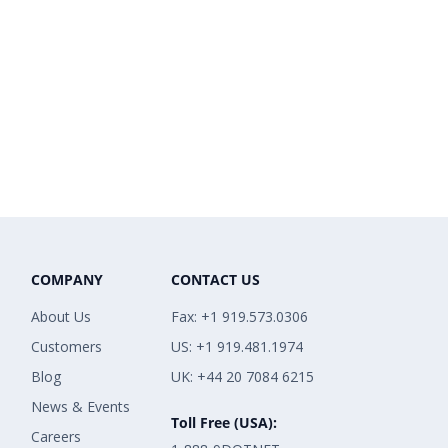
COMPANY
CONTACT US
About Us
Fax: +1 919.573.0306
Customers
US: +1 919.481.1974
Blog
UK: +44 20 7084 6215
News & Events
Toll Free (USA):
Careers