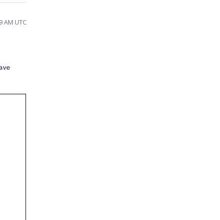
39 AM UTC
have