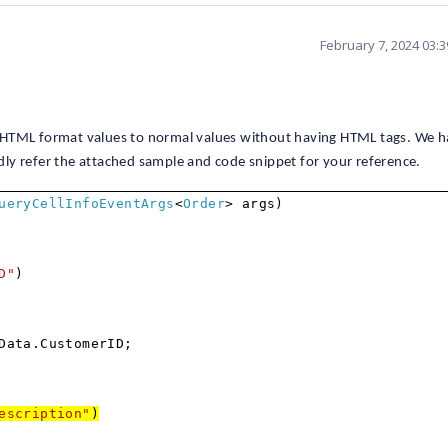
February 7, 2024 03:
 HTML format values to normal values without having HTML tags. We 
ly refer the attached sample and code snippet for your reference.
ueryCellInfoEventArgs
<
Order
> args)
D"
)
Data.CustomerID;
escription"
)