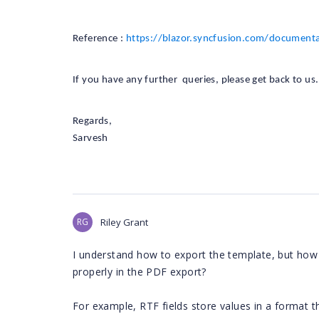
Reference :
https://blazor.syncfusion.com/document
If you have any further queries, please get back to us.
Regards,
Sarvesh
RG
Riley Grant
I understand how to export the template, but how
properly in the PDF export?
For example, RTF fields store values in a format 