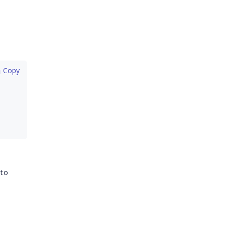
 Copy
 to