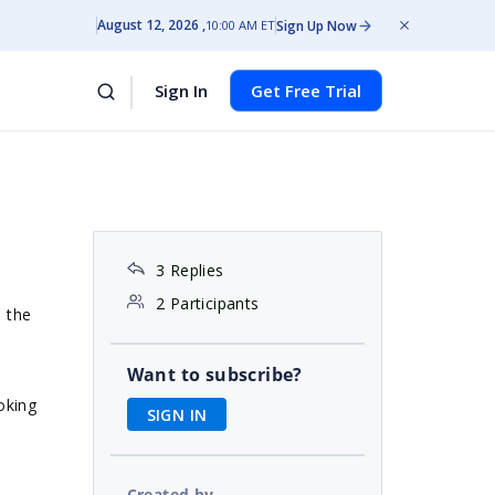
August 12, 2026
Sign Up Now
10:00 AM ET
Sign In
Get Free Trial
3 Replies
2 Participants
n the
Want to subscribe?
ooking
SIGN IN
Created by