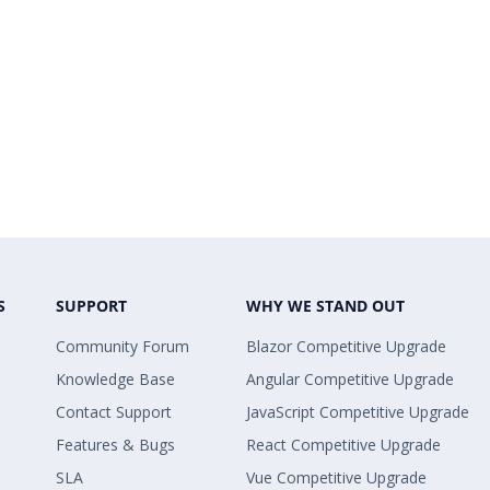
S
SUPPORT
WHY WE STAND OUT
Community Forum
Blazor Competitive Upgrade
Knowledge Base
Angular Competitive Upgrade
Contact Support
JavaScript Competitive Upgrade
Features & Bugs
React Competitive Upgrade
SLA
Vue Competitive Upgrade