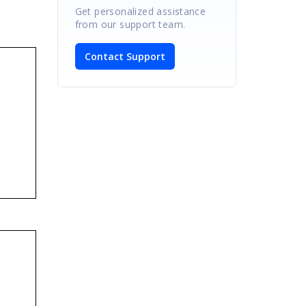
Get personalized assistance
from our support team.
Contact Support