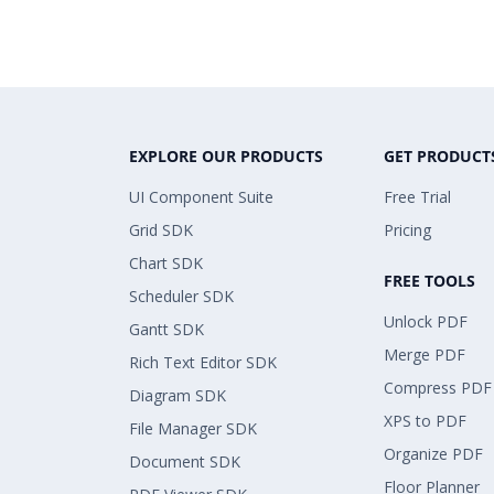
EXPLORE OUR PRODUCTS
GET PRODUCT
UI Component Suite
Free Trial
Grid SDK
Pricing
Chart SDK
FREE TOOLS
Scheduler SDK
Unlock PDF
Gantt SDK
Merge PDF
Rich Text Editor SDK
Compress PDF
Diagram SDK
XPS to PDF
File Manager SDK
Organize PDF
Document SDK
Floor Planner