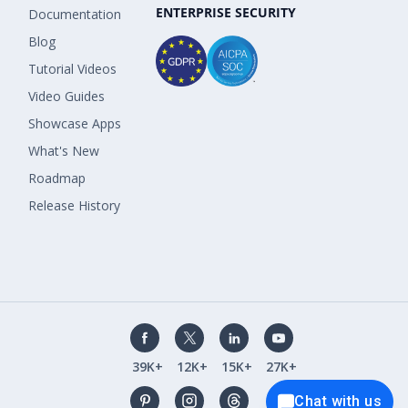
ENTERPRISE SECURITY
Documentation
Blog
Tutorial Videos
Video Guides
Showcase Apps
What's New
Roadmap
Release History
39K+
12K+
15K+
27K+
Chat with us