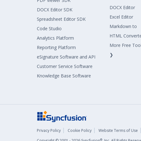
PDF Viewer SDK
DOCX Editor
DOCX Editor SDK
Excel Editor
Spreadsheet Editor SDK
Markdown to
Code Studio
HTML Convert
Analytics Platform
More Free Too
Reporting Platform
❯
eSignature Software and API
Customer Service Software
Knowledge Base Software
Privacy Policy
Cookie Policy
Website Terms of Use
®
Copyright © 2001 - 2026 Syncfusion
, Inc. All Rights Rese