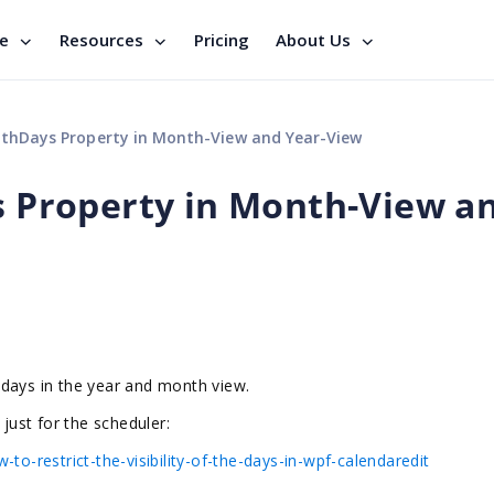
se
Resources
Pricing
About Us
Days Property in Month-View and Year-View
Property in Month-View a
 days in the year and month view.
 just for the scheduler:
to-restrict-the-visibility-of-the-days-in-wpf-calendaredit