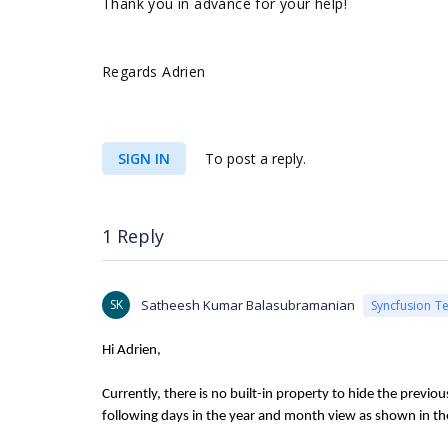
Thank you in advance for your help!
Regards Adrien
SIGN IN
To post a reply.
1 Reply
SK
Satheesh Kumar Balasubramanian
Syncfusion T
Hi Adrien,
Currently, there is no built-in property to hide the previ
following days in the year and month view as shown in th