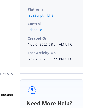
Platform
JavaScript - EJ 2
Control
Schedule
Created On
Nov 6, 2023 08:54 AM UTC
Last Activity On
Nov 7, 2023 01:55 PM UTC
55 PM UTC
vious and
Need More Help?