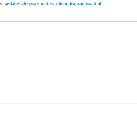
owing-date-hide-year-month-vi?file=index.ts,index.html