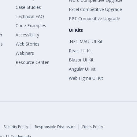
Word Competitive Upgrade
Case Studies
Excel Competitive Upgrade
Technical FAQ
PPT Competitive Upgrade
Code Examples
UI Kits
er
Accessibility
.NET MAUI UI Kit
ls
Web Stories
React UI Kit
Webinars
Blazor UI Kit
Resource Center
Angular UI Kit
Web Figma UI Kit
Security Policy
Responsible Disclosure
Ethics Policy
rved. || Trademarks