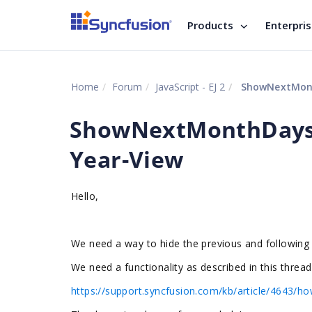
Products
Enterpri
Home
Forum
JavaScript - EJ 2
ShowNextMonth
ShowNextMonthDays 
Year-View
Hello,
We need a way to hide the previous and following
We need a functionality as described in this thread
https://support.syncfusion.com/kb/article/4643/how-