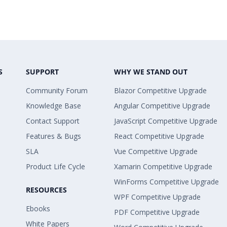
S
SUPPORT
WHY WE STAND OUT
Community Forum
Blazor Competitive Upgrade
Knowledge Base
Angular Competitive Upgrade
Contact Support
JavaScript Competitive Upgrade
Features & Bugs
React Competitive Upgrade
SLA
Vue Competitive Upgrade
Product Life Cycle
Xamarin Competitive Upgrade
WinForms Competitive Upgrade
RESOURCES
WPF Competitive Upgrade
Ebooks
PDF Competitive Upgrade
White Papers