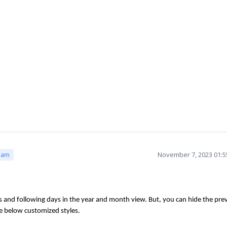
November 7, 2023 01:
eam
ous and following days in the year and month view. But, you can hide the pre
e below customized styles.