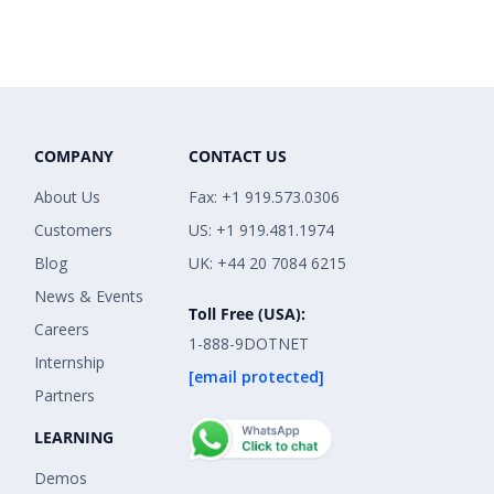
COMPANY
CONTACT US
About Us
Fax: +1 919.573.0306
Customers
US: +1 919.481.1974
Blog
UK: +44 20 7084 6215
News & Events
Toll Free (USA):
Careers
1-888-9DOTNET
Internship
[email protected]
Partners
LEARNING
Demos