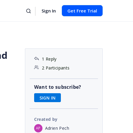
Sign In
Get Free Trial
nd
1 Reply
2 Participants
Want to subscribe?
SIGN IN
Created by
Adrien Pech
AP