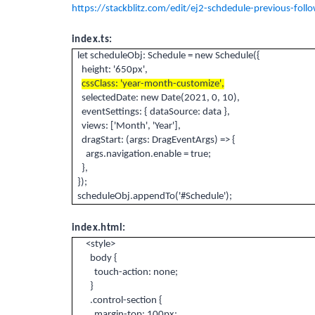
https://stackblitz.com/edit/ej2-schdedule-previous-foll
index.ts:
let scheduleObj: Schedule = new Schedule({
height: '650px',
cssClass: 'year-month-customize',
selectedDate: new Date(2021, 0, 10),
eventSettings: { dataSource: data },
views: ['Month', 'Year'],
dragStart: (args: DragEventArgs) => {
args.navigation.enable = true;
},
});
scheduleObj.appendTo('#Schedule');
index.html:
<style>
body {
touch-action: none;
}
.control-section {
margin-top: 100px;