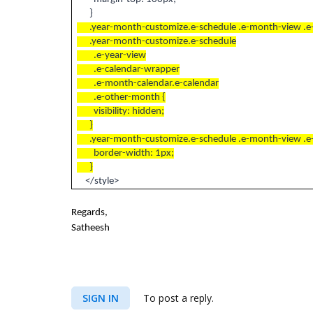
}
.year-month-customize.e-schedule .e-month-view .e
.year-month-customize.e-schedule
.e-year-view
.e-calendar-wrapper
.e-month-calendar.e-calendar
.e-other-month {
visibility: hidden;
}
.year-month-customize.e-schedule .e-month-view .e-w
border-width: 1px;
}
</style>
Regards,
Satheesh
SIGN IN
To post a reply.