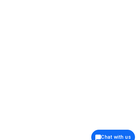
39K+
12K+
15K+
27K+
Privacy Policy
Cookie Policy
Website Terms of Use
Security Policy
Responsible Disclosure
Ethics Policy
®
Copyright © 2001 - 2026 Syncfusion
, Inc. All Rights Reserved. ||
Trademarks
Chat with us