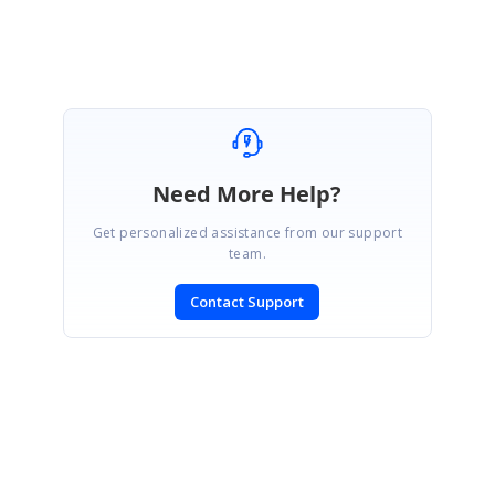
Attachment:
sample_c5152c0b.zip
Need More Help?
Get personalized assistance from our support
team.
Contact Support
SIGN IN
To post a reply.