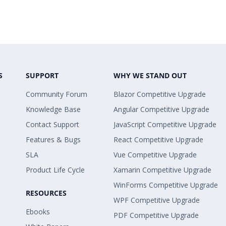
S
SUPPORT
WHY WE STAND OUT
Community Forum
Blazor Competitive Upgrade
Knowledge Base
Angular Competitive Upgrade
Contact Support
JavaScript Competitive Upgrade
Features & Bugs
React Competitive Upgrade
SLA
Vue Competitive Upgrade
Product Life Cycle
Xamarin Competitive Upgrade
WinForms Competitive Upgrade
RESOURCES
WPF Competitive Upgrade
Ebooks
PDF Competitive Upgrade