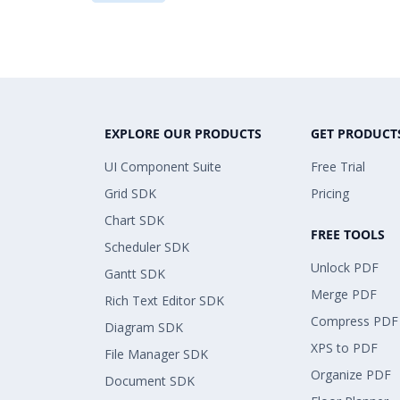
EXPLORE OUR PRODUCTS
GET PRODUCT
UI Component Suite
Free Trial
Grid SDK
Pricing
Chart SDK
FREE TOOLS
Scheduler SDK
Unlock PDF
Gantt SDK
Merge PDF
Rich Text Editor SDK
Compress PDF
Diagram SDK
XPS to PDF
File Manager SDK
Organize PDF
Document SDK