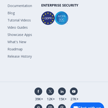
ENTERPRISE SECURITY
Documentation
Blog
Tutorial Videos
Video Guides
Showcase Apps
What's New
Roadmap
Release History
39K+
12K+
15K+
27K+