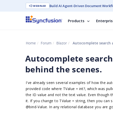
Build AI Agent-Driven Document Workfl
WEBINAR
Products
Enterpri
Home
Forum
Blazor
Autocomplete search an
Autocomplete search 
behind the scenes.
I've already seen several examples of how the au
provided code where TValue = int?, which was pull
the ID value and not the text value. Even though t
it. If you change to TValue = string, then you can 
@bind-Value. In any relational database you are goi