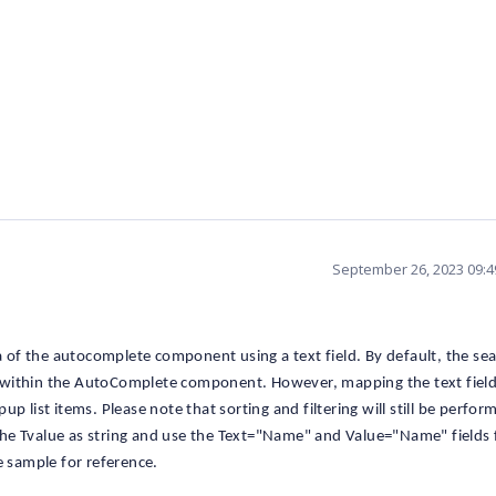
September 26, 2023 09:
ta of the autocomplete component using a text field. By default, the se
eld within the AutoComplete component. However, mapping the text field
p list items. Please note that sorting and filtering will still be perfor
t the Tvalue as string and use the Text="Name" and Value="Name" fields 
e sample for reference.