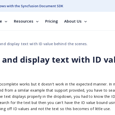
ows with the Syncfusion Document SDK
se
Resources
Pricing
About Us
d display text with ID value behind the scenes.
and display text with ID va
tocomplete works but it doesn't work in the expected manner. In 
ed from a similar example that support provided, you have to sea
he text displays properly in the dropdown, you had to know the ID
search for the text but then you can't have the ID value bound usi
ng off ID values and not the text so this becomes of little use.