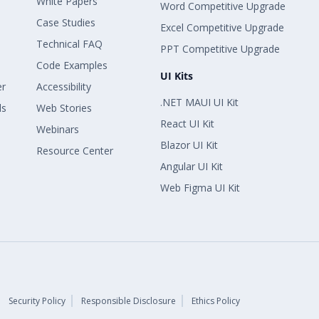
White Papers
Word Competitive Upgrade
Case Studies
Excel Competitive Upgrade
Technical FAQ
PPT Competitive Upgrade
Code Examples
UI Kits
er
Accessibility
.NET MAUI UI Kit
ls
Web Stories
React UI Kit
Webinars
Blazor UI Kit
Resource Center
Angular UI Kit
Web Figma UI Kit
Security Policy
Responsible Disclosure
Ethics Policy