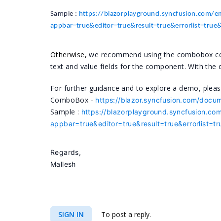
Sample :
https://blazorplayground.syncfusion.com
appbar=true&editor=true&result=true&errorlist=tru
Otherwise,
we recommend using the combobox compo
text and value fields for the component. With th
For further guidance and to explore a demo, please
ComboBox -
https://blazor.syncfusion.com/docu
Sample :
https://blazorplayground.syncfusion
appbar=true&editor=true&result=true&errorlist=
Regards,
Mallesh
SIGN IN
To post a reply.