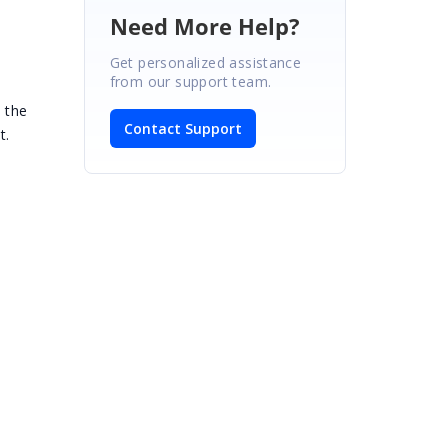
Need More Help?
Get personalized assistance
from our support team.
 the
Contact Support
t.