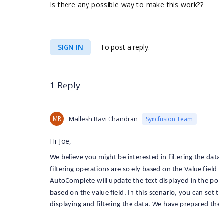
Is there any possible way to make this work??
SIGN IN
To post a reply.
1 Reply
MR
Mallesh Ravi Chandran
Syncfusion Team
Hi Joe,
We believe you might be interested in filtering the da
filtering operations are solely based on the Value fi
AutoComplete will update the text displayed in the popu
based on the value field. In this scenario, you can se
displaying and filtering the data. We have prepared th