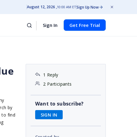
August 12, 2026
Sign Up Now
10:00 AM ET
Sign In
Get Free Trial
lue
1 Reply
2 Participants
my
Want to subscribe?
rch by
SIGN IN
 to find
ng
Created by