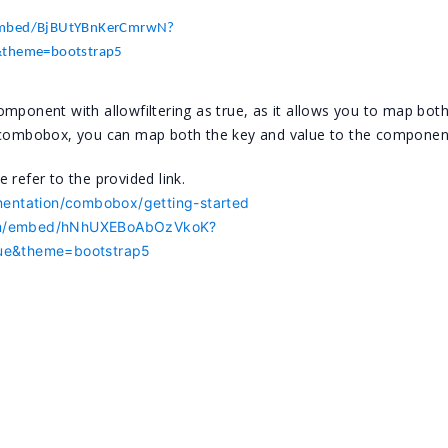
/embed/BjBUtYBnKerCmrwN?
e&theme=bootstrap5
nent with allowfiltering as true, as it allows you to map both
e combobox, you can map both the key and value to the componen
 refer to the provided link.
mentation/combobox/getting-started
.com/embed/hNhUXEBoAbOzVkoK?
true&theme=bootstrap5