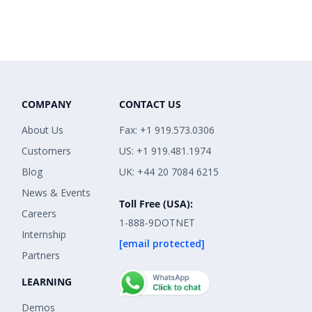
COMPANY
CONTACT US
About Us
Fax: +1 919.573.0306
Customers
US: +1 919.481.1974
Blog
UK: +44 20 7084 6215
News & Events
Toll Free (USA):
Careers
1-888-9DOTNET
Internship
[email protected]
Partners
LEARNING
Demos