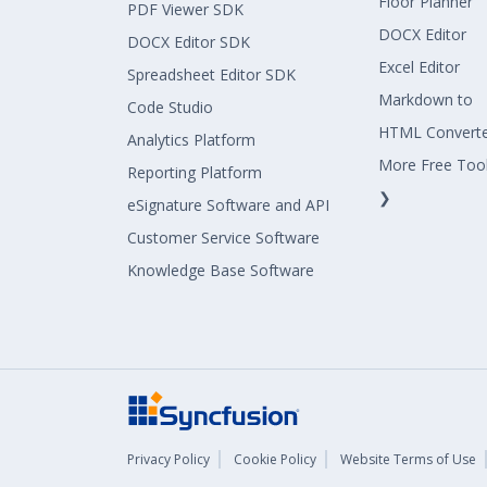
Floor Planner
PDF Viewer SDK
DOCX Editor
DOCX Editor SDK
Excel Editor
Spreadsheet Editor SDK
Markdown to
Code Studio
HTML Convert
Analytics Platform
More Free Too
Reporting Platform
❯
eSignature Software and API
Customer Service Software
Knowledge Base Software
Privacy Policy
Cookie Policy
Website Terms of Use