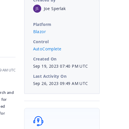
Joe Sperlak
JS
Platform
Blazor
Control
AutoComplete
Created On
Sep 19, 2023 07:40 PM UTC
49 AM UTC
Last Activity On
Sep 26, 2023 09:49 AM UTC
arch and
 for
med
for