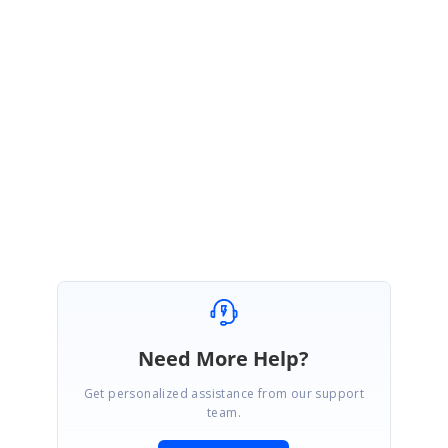
SG
Syncfusion Team
Suganya Gopinath
September 7, 2023 09:01 AM UTC
We are glad, please get back to us for further assistance when
needed.
We are marking this forum as closed.
Need More Help?
Get personalized assistance from our support
team.