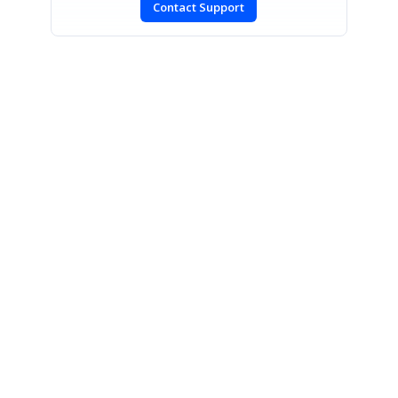
Contact Support
SIGN IN
To post a reply.
CONTACT US
Fax: +1 919.573.0306
US: +1 919.481.1974
UK: +44 20 7084 6215
Toll Free (USA):